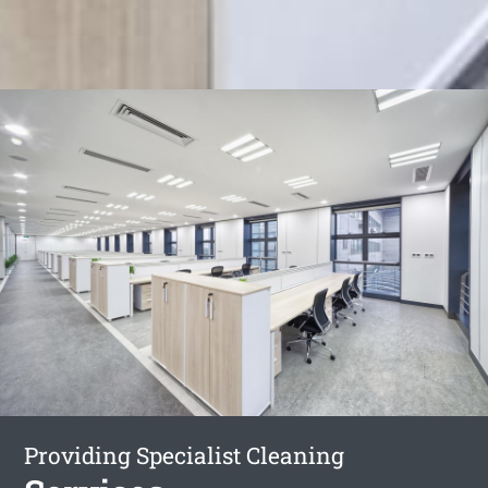
Providing Specialist Cleaning