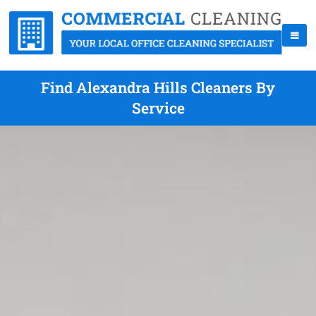
Find Alexandra Hills Cleaners By
Service