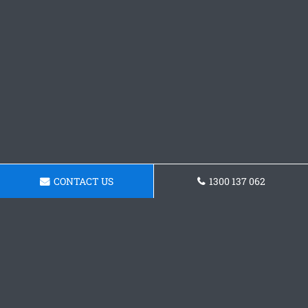
CONTACT US
1300 137 062