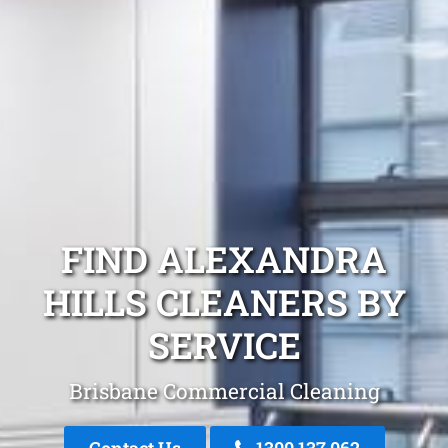
FIND ALEXANDRA
HILLS CLEANERS BY
SERVICE
Brisbane Commercial Cleaning
Contact Us
1300 137 062