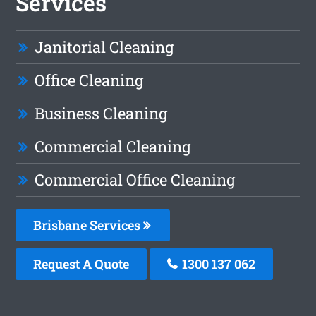
Services
Janitorial Cleaning
Office Cleaning
Business Cleaning
Commercial Cleaning
Commercial Office Cleaning
Brisbane Services
Request A Quote
1300 137 062