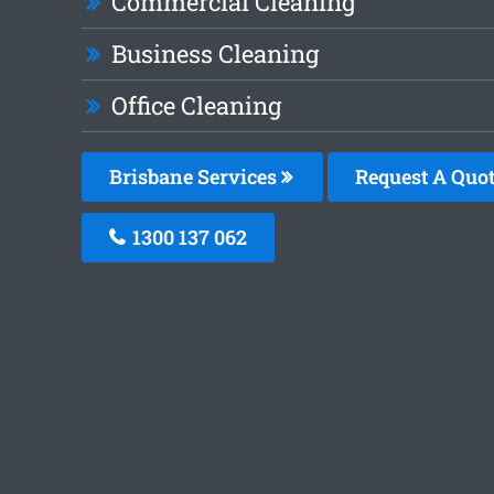
Commercial Cleaning
Business Cleaning
Office Cleaning
Brisbane Services
Request A Quo
1300 137 062