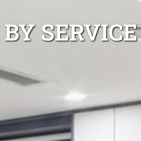
 BY SERVICE