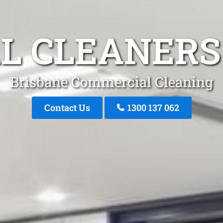
L CLEANERS
Brisbane Commercial Cleaning
Contact Us
1300 137 062