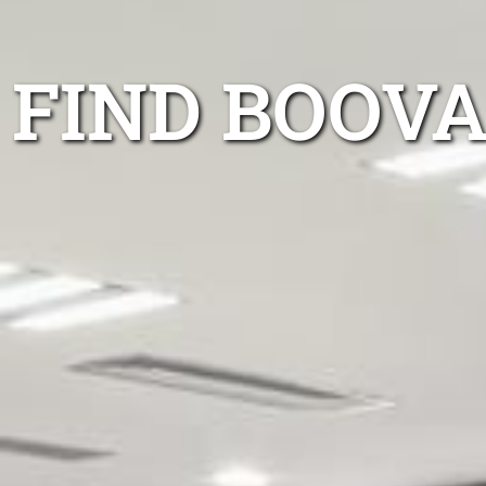
FIND BOOVA