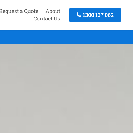
Request a Quote
About
1300 137 062
Contact Us