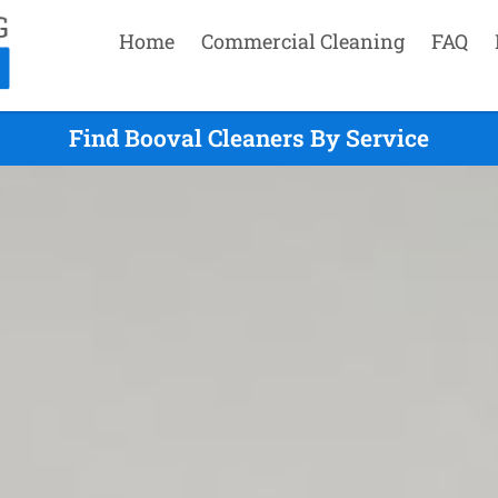
Home
Commercial Cleaning
FAQ
Find Booval Cleaners By Service