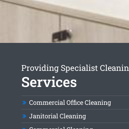
Providing Specialist Cleani
Services
Commercial Office Cleaning
Janitorial Cleaning