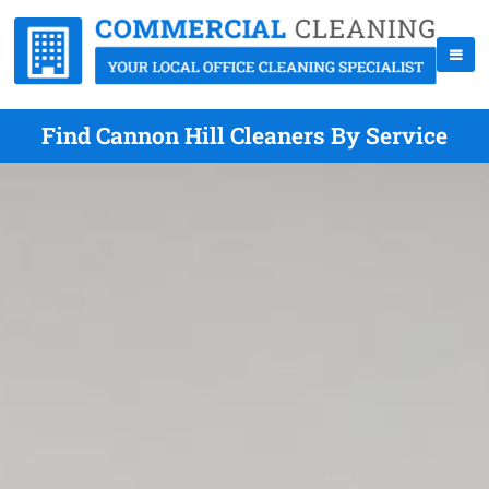
Find Cannon Hill Cleaners By Service