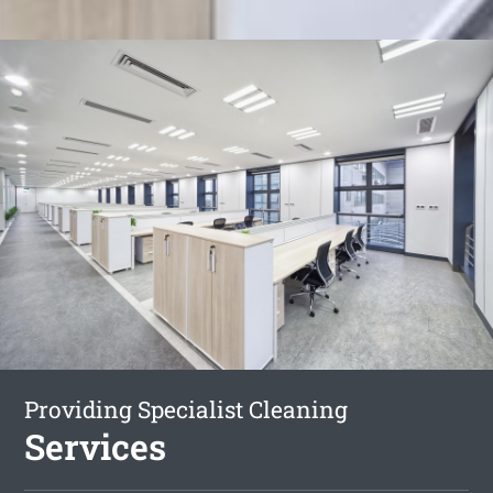
Providing Specialist Cleaning
Services