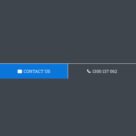
CONTACT US
1300 137 062