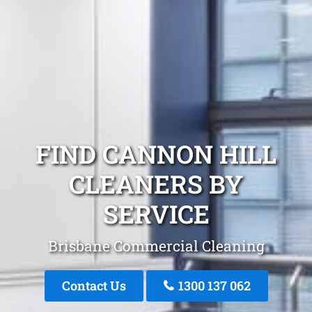
FIND CANNON HILL
CLEANERS BY
SERVICE
Brisbane Commercial Cleaning
Contact Us
1300 137 062