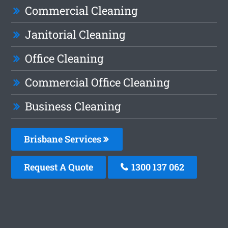
Commercial Cleaning
Janitorial Cleaning
Office Cleaning
Commercial Office Cleaning
Business Cleaning
Brisbane Services
Request A Quote
1300 137 062