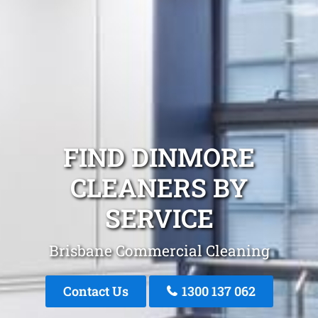
FIND DINMORE
CLEANERS BY
SERVICE
Brisbane Commercial Cleaning
Contact Us
1300 137 062