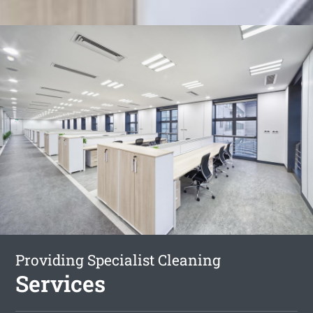
Providing Specialist Cleaning
Services