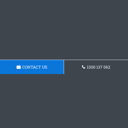
CONTACT US
1300 137 062