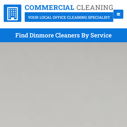
Find Dinmore Cleaners By Service