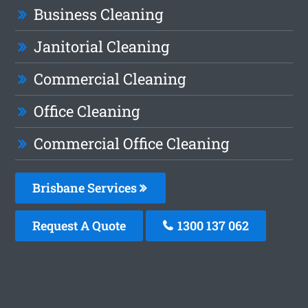
Business Cleaning
Janitorial Cleaning
Commercial Cleaning
Office Cleaning
Commercial Office Cleaning
Brisbane Services
Request A Quote
1300 137 062