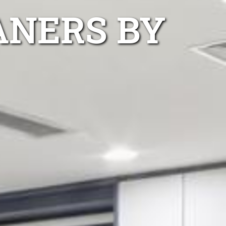
ANERS BY