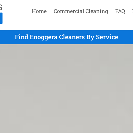
Home
Commercial Cleaning
FAQ
Find Enoggera Cleaners By Service