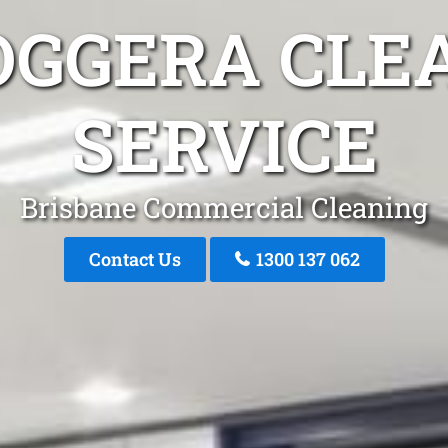
OGGERA CLE
SERVICE
Brisbane Commercial Cleaning
Contact Us
1300 137 062