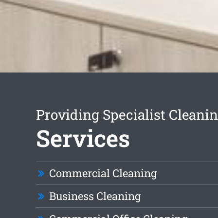
Providing Specialist Cleani
Services
Commercial Cleaning
Business Cleaning