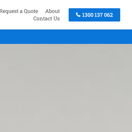
Request a Quote
About
1300 137 062
Contact Us