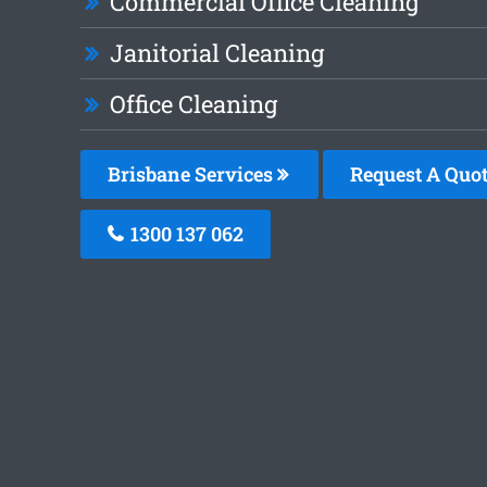
Commercial Office Cleaning
Janitorial Cleaning
Office Cleaning
Brisbane Services
Request A Quo
1300 137 062