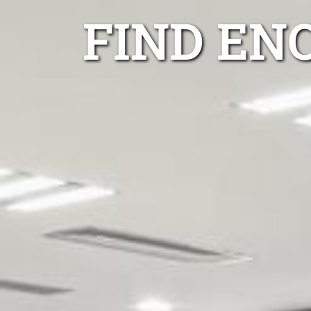
FIND EN