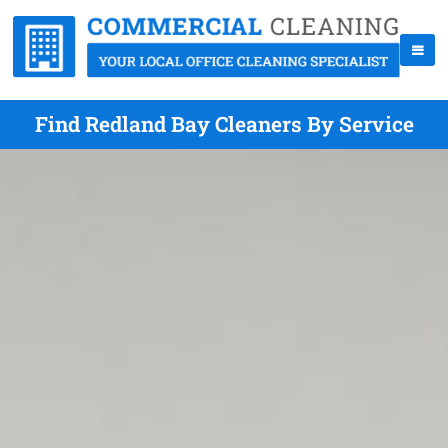
Find Redland Bay Cleaners By Service