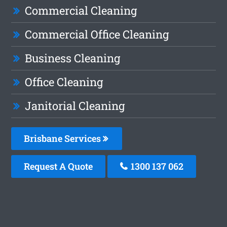
Commercial Cleaning
Commercial Office Cleaning
Business Cleaning
Office Cleaning
Janitorial Cleaning
Brisbane Services
Request A Quote
1300 137 062