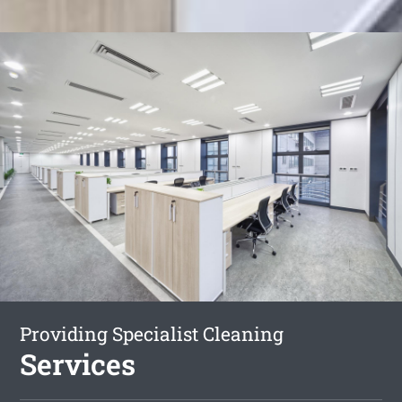
Providing Specialist Cleaning
Services