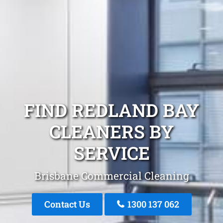
FIND REDLAND BAY
CLEANERS BY
SERVICE
Brisbane Commercial Cleaning
Contact Us
1300 137 062