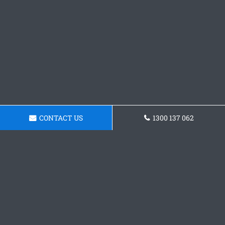
CONTACT US
1300 137 062