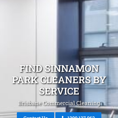
FIND SINNAMON
PARK CLEANERS BY
SERVICE
Brisbane Commercial Cleaning
Contact Us
1300 137 062