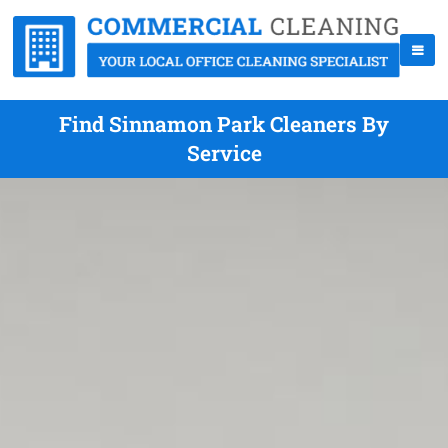
Find Sinnamon Park Cleaners By
Service