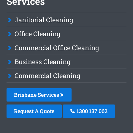
Services
Janitorial Cleaning
Office Cleaning
Commercial Office Cleaning
Business Cleaning
Commercial Cleaning
Brisbane Services
Request A Quote
1300 137 062