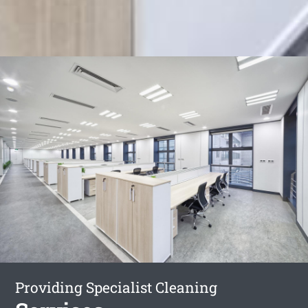
Providing Specialist Cleaning