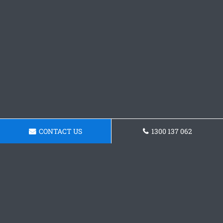
CONTACT US
1300 137 062