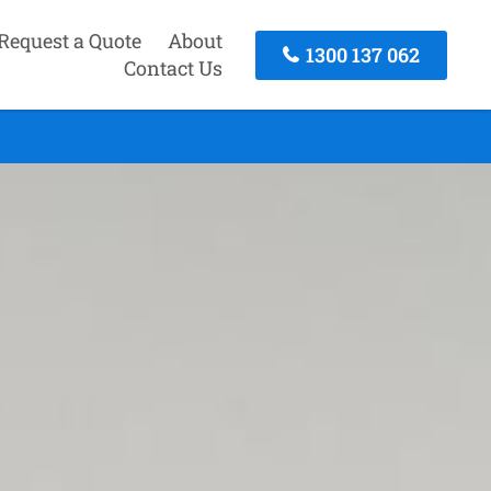
Request a Quote
About
1300 137 062
Contact Us