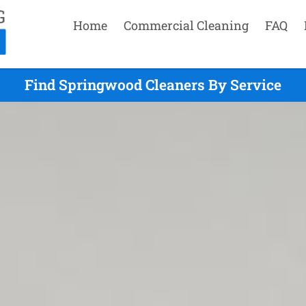
Home
Commercial Cleaning
FAQ
Find Springwood Cleaners By Service