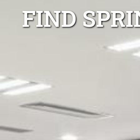
FIND SPR