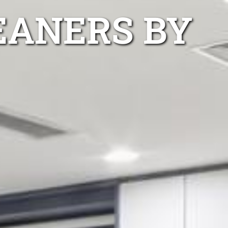
EANERS BY