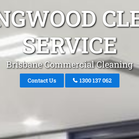
INGWOOD CL
SERVICE
Brisbane Commercial Cleaning
Contact Us
1300 137 062