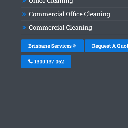
Office Cleaning
Commercial Office Cleaning
Commercial Cleaning
Brisbane Services
Request A Quo
1300 137 062