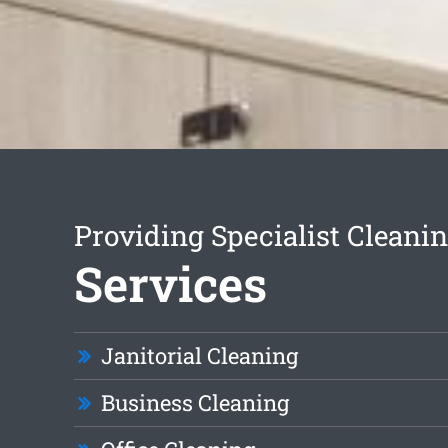
Providing Specialist Cleani
Services
Janitorial Cleaning
Business Cleaning