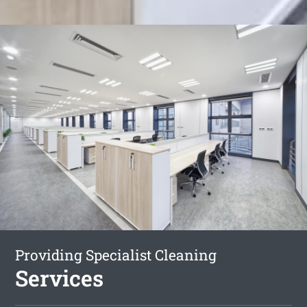
Providing Specialist Cleaning
Services