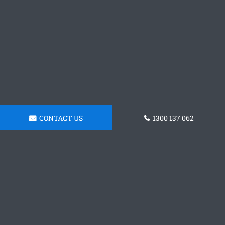
CONTACT US
1300 137 062