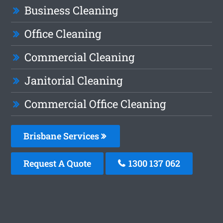
Business Cleaning
Office Cleaning
Commercial Cleaning
Janitorial Cleaning
Commercial Office Cleaning
Brisbane Services
Request A Quote
1300 137 062