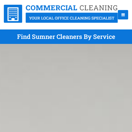
Find Sumner Cleaners By Service