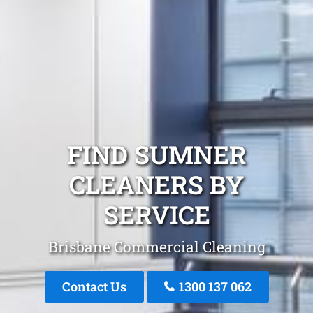
FIND SUMNER
CLEANERS BY
SERVICE
Brisbane Commercial Cleaning
Contact Us
1300 137 062