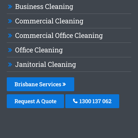
Business Cleaning
Commercial Cleaning
Commercial Office Cleaning
Office Cleaning
Janitorial Cleaning
Brisbane Services
Request A Quote
1300 137 062