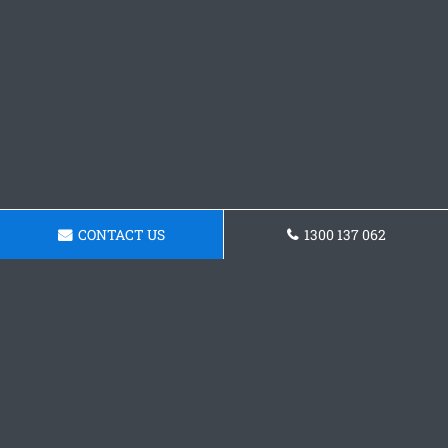
CONTACT US
1300 137 062