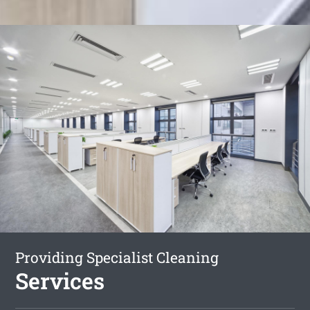
Providing Specialist Cleaning
Services