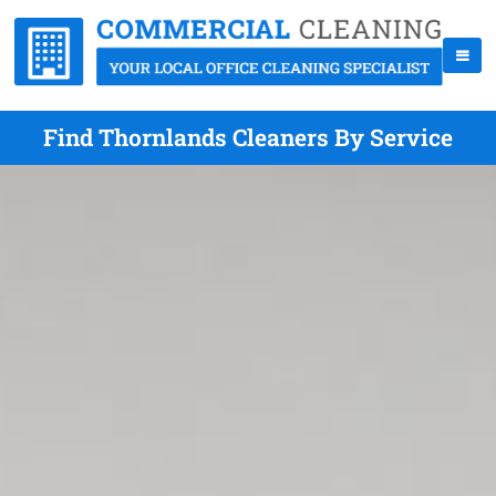
Find Thornlands Cleaners By Service