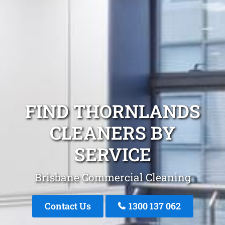
FIND THORNLANDS
CLEANERS BY
SERVICE
Brisbane Commercial Cleaning
Contact Us
1300 137 062