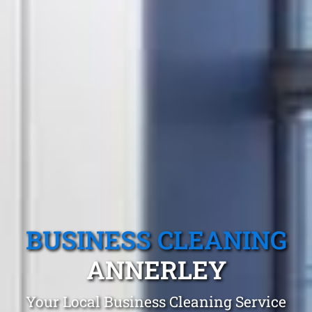
BUSINESS CLEANING
ANNERLEY
Your Local Business Cleaning Service