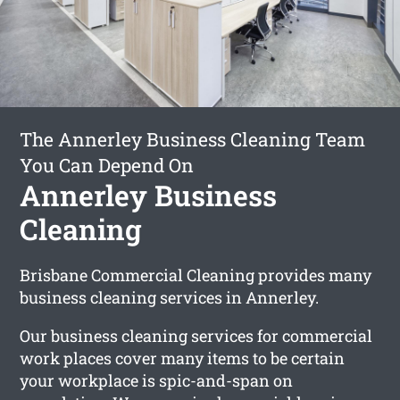
The Annerley Business Cleaning Team
You Can Depend On
Annerley Business
Cleaning
Brisbane Commercial Cleaning provides many
business cleaning services in Annerley.
Our business cleaning services for commercial
work places cover many items to be certain
your workplace is spic-and-span on