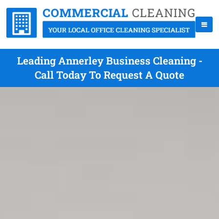
Leading Annerley Business Cleaning -
Call Today To Request A Quote