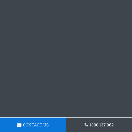
CONTACT US
1300 137 062