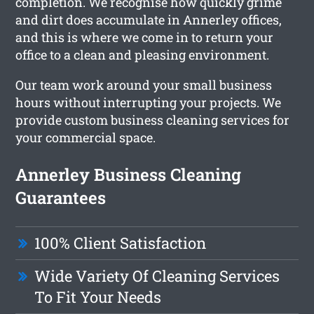
completion. We recognise how quickly grime
and dirt does accumulate in Annerley offices,
and this is where we come in to return your
office to a clean and pleasing environment.
Our team work around your small business
hours without interrupting your projects. We
provide custom business cleaning services for
your commercial space.
Annerley Business Cleaning
Guarantees
100% Client Satisfaction
Wide Variety Of Cleaning Services
To Fit Your Needs