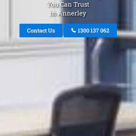
You Can Trust
in Annerley
Contact Us
1300 137 062