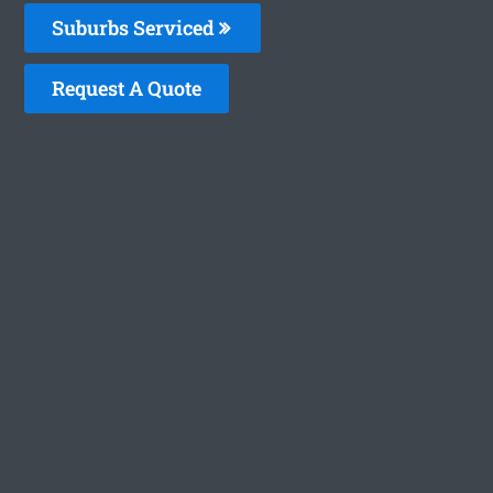
Suburbs Serviced
Request A Quote