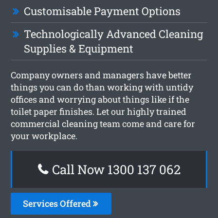
Customisable Payment Options
Technologically Advanced Cleaning
Supplies & Equipment
Company owners and managers have better
things you can do than working with untidy
offices and worrying about things like if the
toilet paper finishes. Let our highly trained
commercial cleaning team come and care for
your workplace.
Call Now 1300 137 062
Services Offered