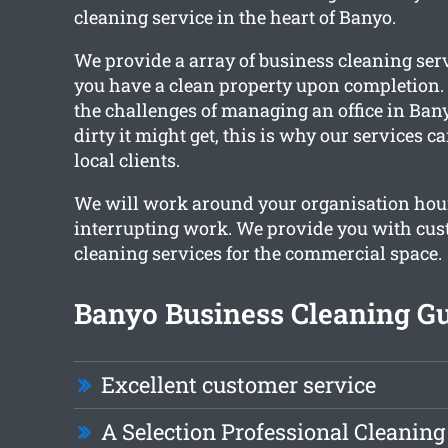
cleaning service in the heart of Banyo.
We provide a array of business cleaning ser
you have a clean property upon completion
the challenges of managing an office in Ban
dirty it might get, this is why our services c
local clients.
We will work around your organisation hou
interrupting work. We provide you with cu
cleaning services for the commercial space.
Banyo Business Cleaning Gu
Excellent customer service
A Selection Professional Cleaning