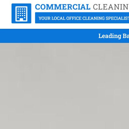
Leading Ba