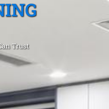
NING
Can Trust