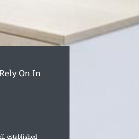
Rely On In
ll-established