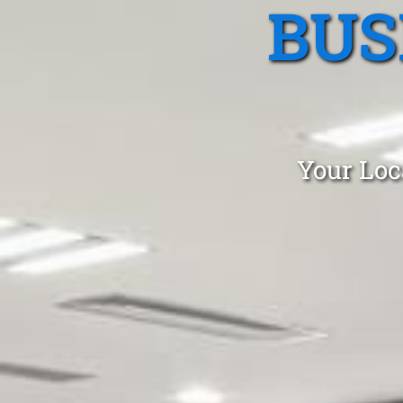
BUS
Your Loc