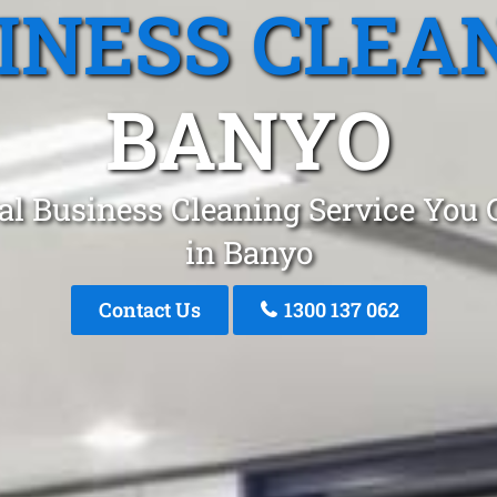
INESS CLEA
BANYO
al Business Cleaning Service You 
in Banyo
Contact Us
1300 137 062