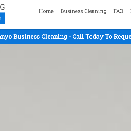
Home
Business Cleaning
FAQ
nyo Business Cleaning - Call Today To Requ