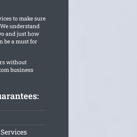
vices to make sure
. We understand
yo and just how
an be a must for
rs without
stom business
arantees:
 Services