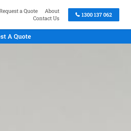
Request a Quote
About
1300 137 062
Contact Us
est A Quote