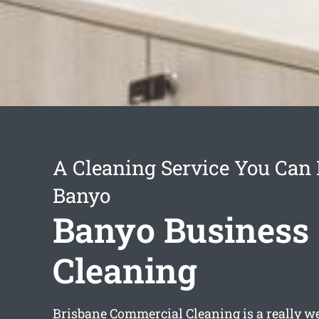
A Cleaning Service You Can 
Banyo
Banyo Business
Cleaning
Brisbane Commercial Cleaning is a really we