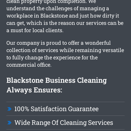
clean property upon completion. We
understand the challenges of managing a
workplace in Blackstone and just how dirty it
can get, which is the reason our services can be
a must for local clients.
Our company is proud to offer a wonderful
collection of services while remaining versatile
to fully change the experience for the
commercial office.
Blackstone Business Cleaning
Always Ensures:
100% Satisfaction Guarantee
Wide Range Of Cleaning Services