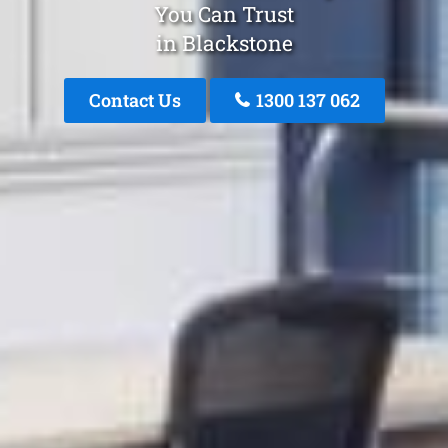
You Can Trust
in Blackstone
Contact Us
1300 137 062