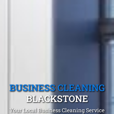
BUSINESS CLEANING
BLACKSTONE
Your Local Business Cleaning Service