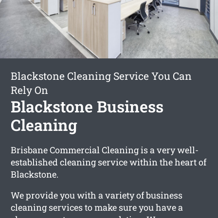
Blackstone Cleaning Service You Can
Rely On
Blackstone Business
Cleaning
Brisbane Commercial Cleaning is a very well-
established cleaning service within the heart of
Blackstone.
We provide you with a variety of business
cleaning services to make sure you have a