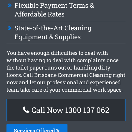
Flexible Payment Terms &
Affordable Rates
State-of-the-Art Cleaning
Equipment & Supplies
You have enough difficulties to deal with
without having to deal with complaints once
the toilet paper runs out or handling dirty
floors. Call Brisbane Commercial Cleaning right
now and let our professional and experienced
team take care of your commercial work space.
Call Now 1300 137 062
Services Offered