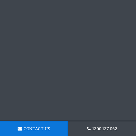
CONTACT US
1300 137 062