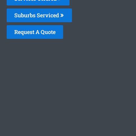
Suburbs Serviced
Request A Quote