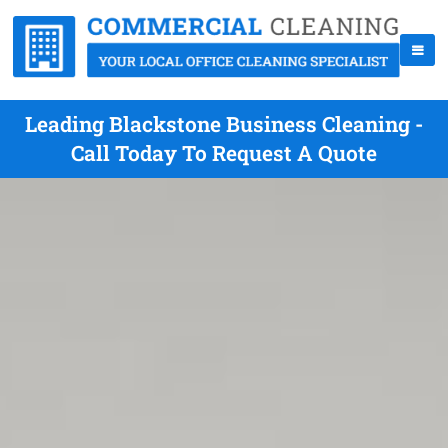
Leading Blackstone Business Cleaning -
Call Today To Request A Quote