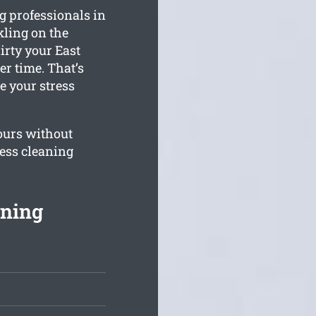
 professionals in
kling on the
irty your East
r time. That’s
e your stress
ours without
ness cleaning
aning