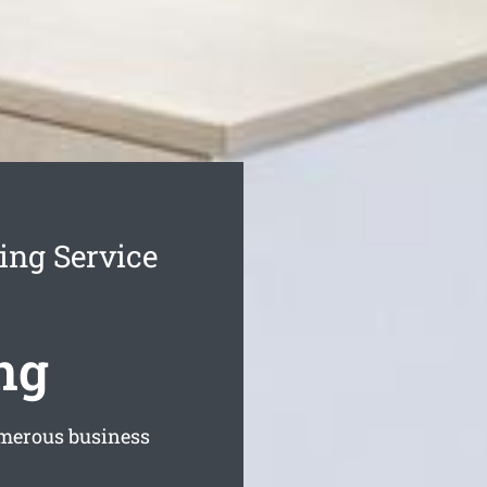
ing Service
ng
merous business