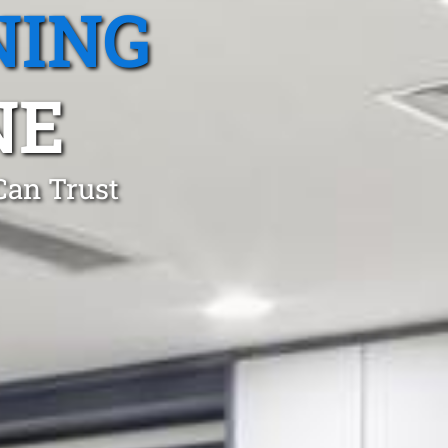
NING
NE
Can Trust