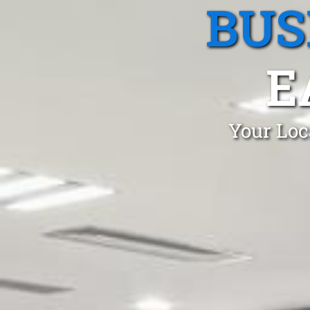
BUS
E
Your Loc