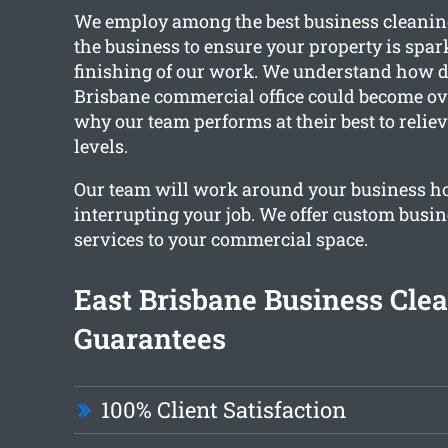
We employ among the best business cleaning
the business to ensure your property is spar
finishing of our work. We understand how d
Brisbane commercial office could become ove
why our team performs at their best to reliev
levels.
Our team will work around your business h
interrupting your job. We offer custom busi
services to your commercial space.
East Brisbane Business Cle
Guarantees
100% Client Satisfaction