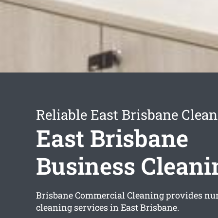
Reliable East Brisbane Clean
East Brisbane
Business Cleani
Brisbane Commercial Cleaning provides nu
cleaning services in East Brisbane.