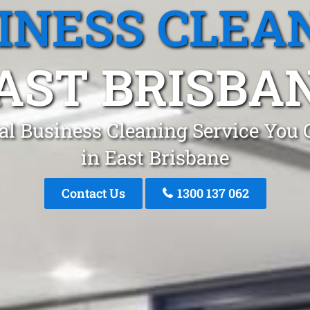
INESS CLEA
AST BRISBA
al Business Cleaning Service You 
in East Brisbane
Contact Us
1300 137 062