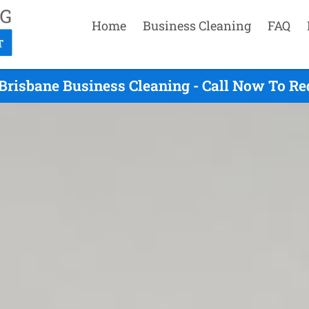
Home
Business Cleaning
FAQ
Brisbane Business Cleaning - Call Now To R