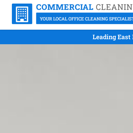
Leading East 