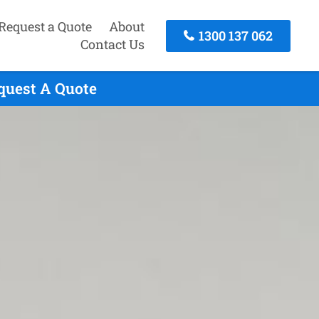
Request a Quote
About
1300 137 062
Contact Us
equest A Quote