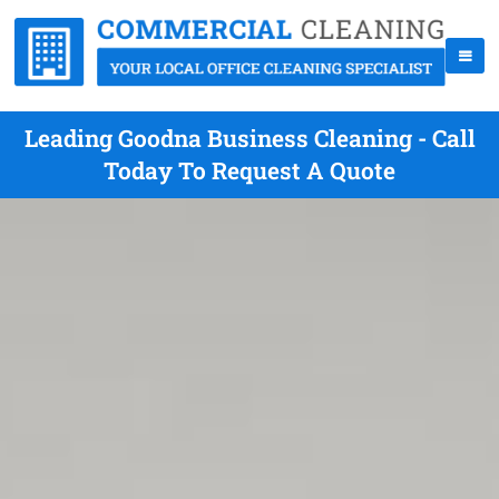
Leading Goodna Business Cleaning - Call
Today To Request A Quote