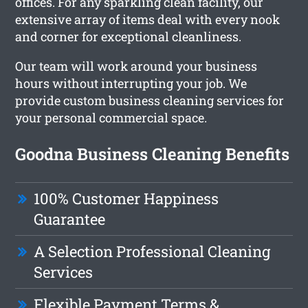
offices. For any sparkling clean facility, our
extensive array of items deal with every nook
and corner for exceptional cleanliness.
Our team will work around your business
hours without interrupting your job. We
provide custom business cleaning services for
your personal commercial space.
Goodna Business Cleaning Benefits
100% Customer Happiness
Guarantee
A Selection Professional Cleaning
Services
Flexible Payment Terms &