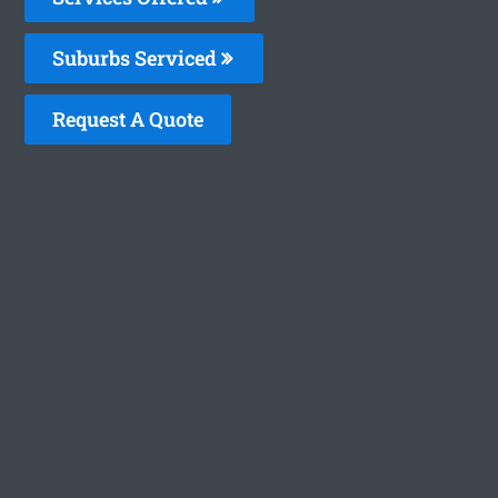
Suburbs Serviced
Request A Quote