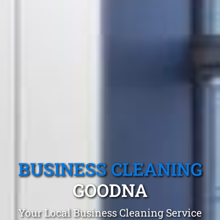
BUSINESS CLEANING
GOODNA
Your Local Business Cleaning Service