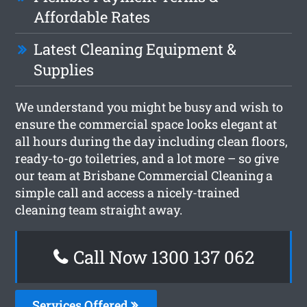
Affordable Rates
Latest Cleaning Equipment &
Supplies
We understand you might be busy and wish to
ensure the commercial space looks elegant at
all hours during the day including clean floors,
ready-to-go toiletries, and a lot more – so give
our team at Brisbane Commercial Cleaning a
simple call and access a nicely-trained
cleaning team straight away.
Call Now 1300 137 062
Services Offered