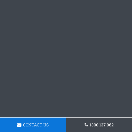
CONTACT US
1300 137 062