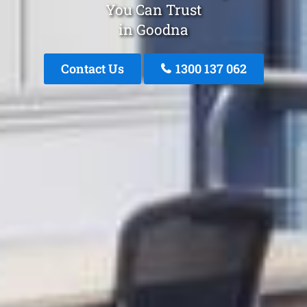
You Can Trust
in Goodna
Contact Us
1300 137 062