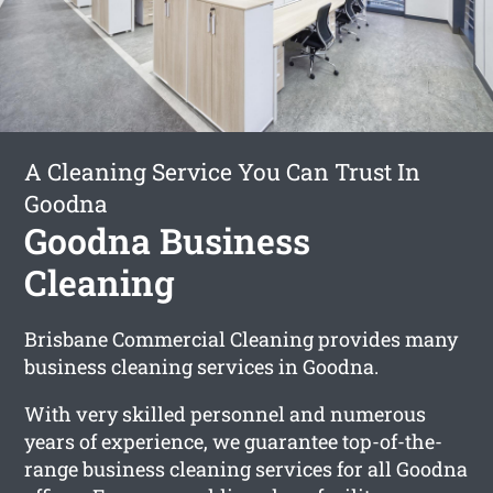
A Cleaning Service You Can Trust In
Goodna
Goodna Business
Cleaning
Brisbane Commercial Cleaning provides many
business cleaning services in Goodna.
With very skilled personnel and numerous
years of experience, we guarantee top-of-the-
range business cleaning services for all Goodna