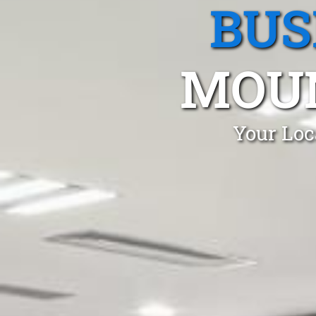
BUS
MOU
Your Loc