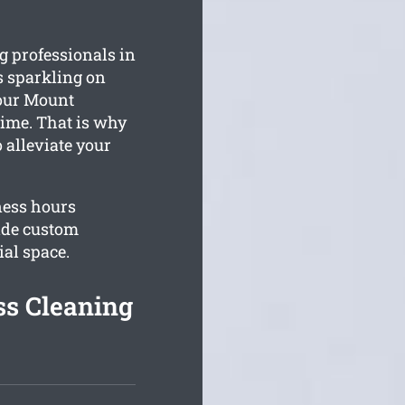
 professionals in
is sparkling on
our Mount
time. That is why
 alleviate your
ness hours
ide custom
al space.
s Cleaning