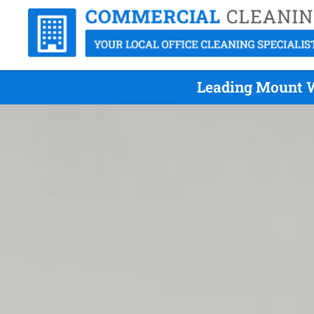
Leading Mount W