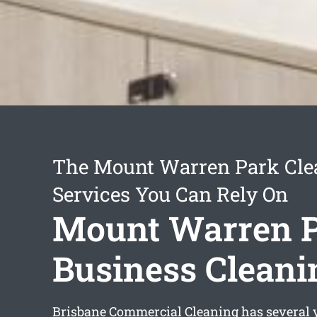
The Mount Warren Park Cle
Services You Can Rely On
Mount Warren 
Business Cleani
Brisbane Commercial Cleaning has several y