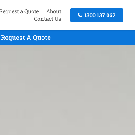
Request a Quote
About
1300 137 062
Contact Us
 Request A Quote