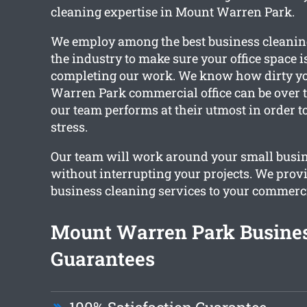
cleaning expertise in Mount Warren Park.
We employ among the best business cleaning
the industry to make sure your office space 
completing our work. We know how dirty y
Warren Park commercial office can be over 
our team performs at their utmost in order to
stress.
Our team will work around your small busi
without interrupting your projects. We prov
business cleaning services to your commerci
Mount Warren Park Busines
Guarantees