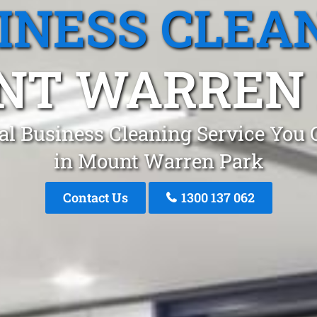
INESS CLEA
NT WARREN 
al Business Cleaning Service You 
in Mount Warren Park
Contact Us
1300 137 062