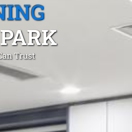
NING
PARK
Can Trust