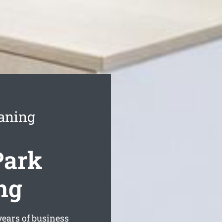
aning
Park
ng
ears of business