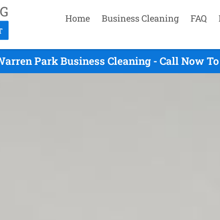
Home
Business Cleaning
FAQ
arren Park Business Cleaning - Call Now To