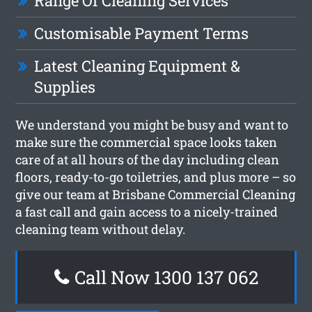
Range Of Cleaning Services
Customisable Payment Terms
Latest Cleaning Equipment &
Supplies
We understand you might be busy and want to
make sure the commercial space looks taken
care of at all hours of the day including clean
floors, ready-to-go toiletries, and plus more – so
give our team at Brisbane Commercial Cleaning
a fast call and gain access to a nicely-trained
cleaning team without delay.
Call Now 1300 137 062