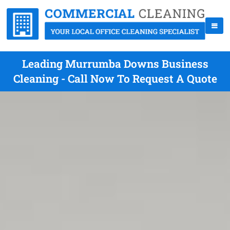
Leading Murrumba Downs Business
Cleaning - Call Now To Request A Quote