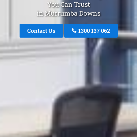
You Can Trust
in Murrumba Downs
Contact Us
1300 137 062