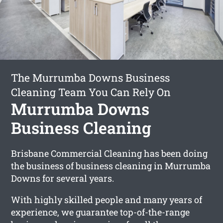
The Murrumba Downs Business
Cleaning Team You Can Rely On
Murrumba Downs
Business Cleaning
Brisbane Commercial Cleaning has been doing
the business of business cleaning in Murrumba
Downs for several years.
With highly skilled people and many years of
experience, we guarantee top-of-the-range