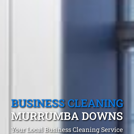
BUSINESS CLEANING
MURRUMBA DOWNS
Your Local Business Cleaning Service