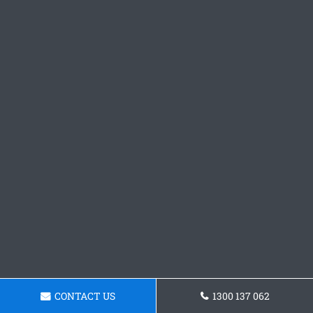
CONTACT US
1300 137 062