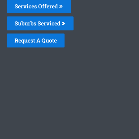
Services Offered
Suburbs Serviced
Request A Quote