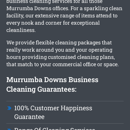
business cleaning services for all those
Murrumba Downs offices. For a sparkling clean
facility, our extensive range of items attend to
every nook and corner for exceptional
cleanliness.
We provide flexible cleaning packages that
really work around you and your operating
hours providing customised cleaning plans,
that match to your commercial office or space.
Murrumba Downs Business
Cleaning Guarantees:
100% Customer Happiness
Guarantee