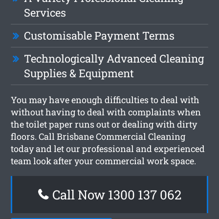
Services
Customisable Payment Terms
Technologically Advanced Cleaning
Supplies & Equipment
You may have enough difficulties to deal with
without having to deal with complaints when
the toilet paper runs out or dealing with dirty
floors. Call Brisbane Commercial Cleaning
today and let our professional and experienced
team look after your commercial work space.
Call Now 1300 137 062