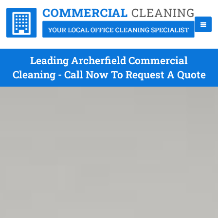
Leading Archerfield Commercial
Cleaning - Call Now To Request A Quote