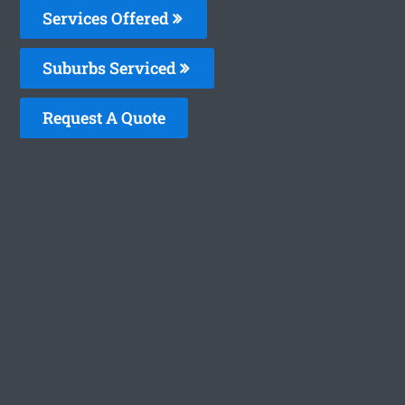
Services Offered
Suburbs Serviced
Request A Quote