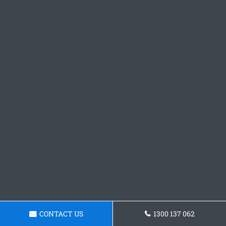
CONTACT US
1300 137 062