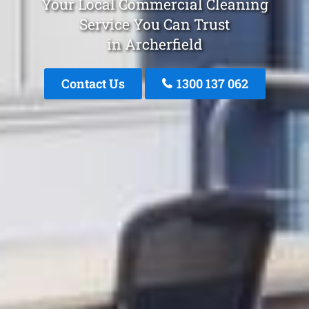
Your Local Commercial Cleaning
Service You Can Trust
in Archerfield
Contact Us
1300 137 062