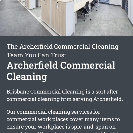
The Archerfield Commercial Cleaning
Team You Can Trust
Archerfield Commercial
Cleaning
Brisbane Commercial Cleaning is a sort after
commercial cleaning firm serving Archerfield.
Our commercial cleaning services for
commercial work places cover many items to
ensure your workplace is spic-and-span on