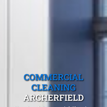
COMMERCIAL
CLEANING
ARCHERFIELD