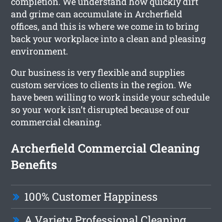
completion. We understand how quickly dirt
and grime can accumulate in Archerfield
offices, and this is where we come in to bring
back your workplace into a clean and pleasing
environment.
Our business is very flexible and supplies
custom services to clients in the region. We
have been willing to work inside your schedule
so your work isn’t disrupted because of our
commercial cleaning.
Archerfield Commercial Cleaning
Benefits
100% Customer Happiness
A Variety Professional Cleaning