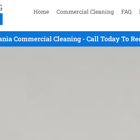
Home
Commercial Cleaning
FAQ
ania Commercial Cleaning - Call Today To Re