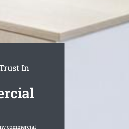
Trust In
rcial
any commercial