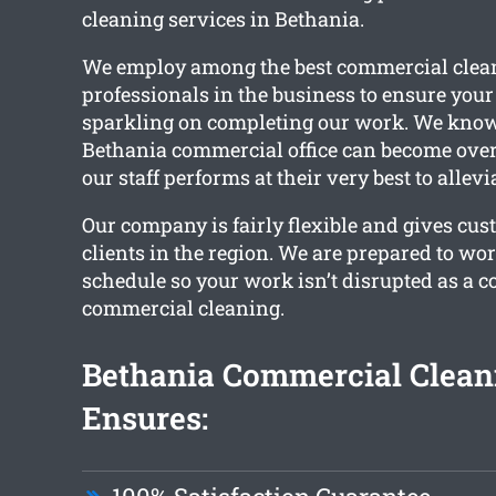
cleaning services in Bethania.
We employ among the best commercial clea
professionals in the business to ensure your 
sparkling on completing our work. We know
Bethania commercial office can become over
our staff performs at their very best to allev
Our company is fairly flexible and gives cus
clients in the region. We are prepared to wo
schedule so your work isn’t disrupted as a 
commercial cleaning.
Bethania Commercial Clean
Ensures: