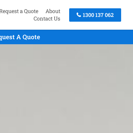
Request a Quote
About
1300 137 062
Contact Us
quest A Quote