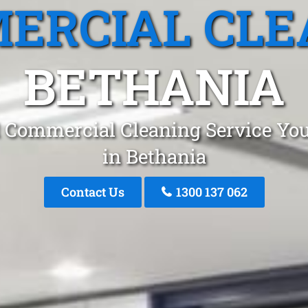
ERCIAL CLE
BETHANIA
 Commercial Cleaning Service You
in Bethania
Contact Us
1300 137 062