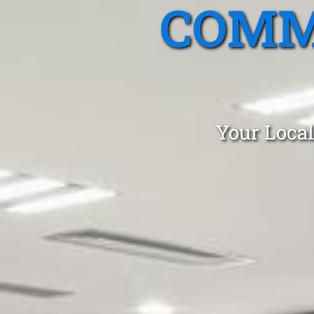
COMM
Your Local