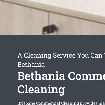
A Cleaning Service You Can 
Bethania
Bethania Comme
Cleaning
Brisbane Commercial Cleaning provides m