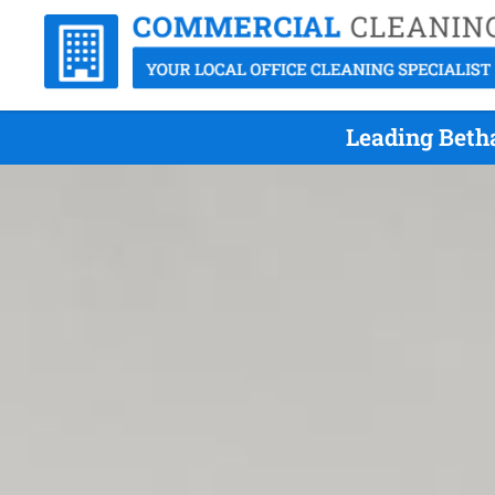
Leading Beth