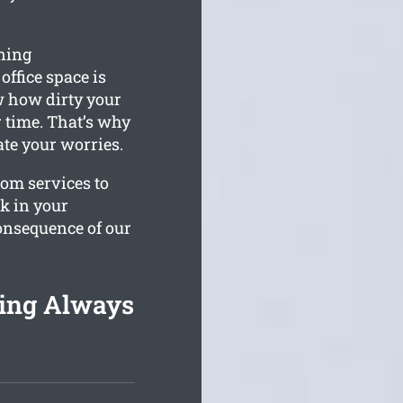
ning
office space is
 how dirty your
 time. That’s why
iate your worries.
tom services to
rk in your
consequence of our
ing Always