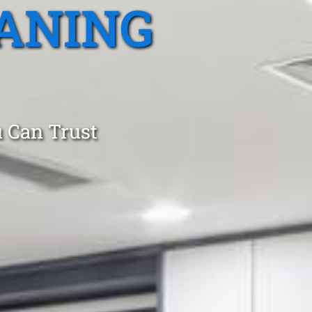
ANING
 Can Trust