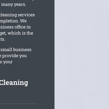
r many years.
cleaning services
ompletion. We
iness office in
et, which is the
ts.
 small business
e provide you
o your
Cleaning