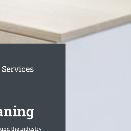
 Services
aning
und the industry