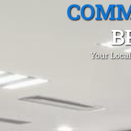
COMM
B
Your Local