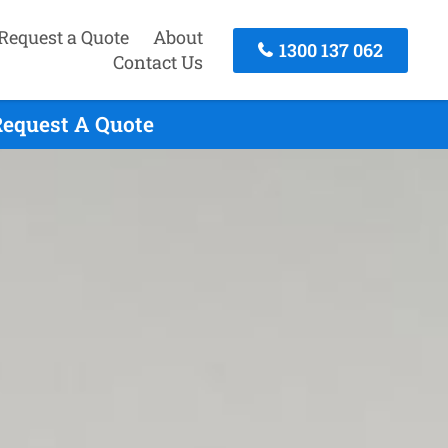
Request a Quote
About
1300 137 062
Contact Us
Request A Quote