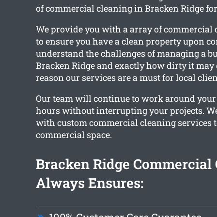
of commercial cleaning in Bracken Ridge fo
We provide you with a array of commercial 
to ensure you have a clean property upon c
understand the challenges of managing a bus
Bracken Ridge and exactly how dirty it may g
reason our services are a must for local clien
Our team will continue to work around your
hours without interrupting your projects. W
with custom commercial cleaning services t
commercial space.
Bracken Ridge Commercial 
Always Ensures: