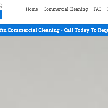
Home
Commercial Cleaning
FAQ
ffin Commercial Cleaning - Call Today To Req