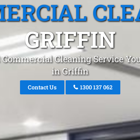
ERCIAL CLE
GRIFFIN
 Commercial Cleaning Service You
in Griffin
Contact Us
1300 137 062