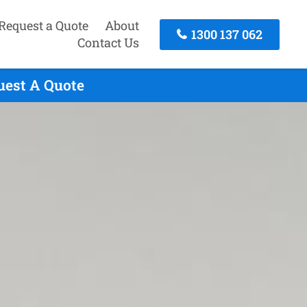
Request a Quote
About
1300 137 062
Contact Us
uest A Quote