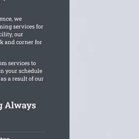
ience, we
ning services for
ility, our
k and corner for
om services to
hin your schedule
s a result of our
ng Always