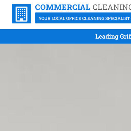
Leading Gri