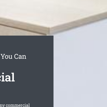
e You Can
ial
any commercial