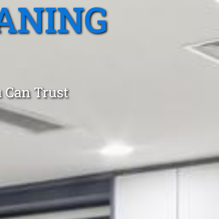
ANING
 Can Trust