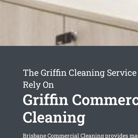
The Griffin Cleaning Servic
Rely On
Griffin Commerc
Cleaning
Brisbane Commercial Cleaning provides m