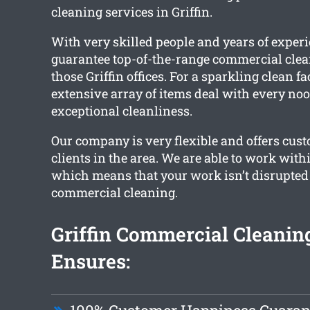
cleaning services in Griffin.
With very skilled people and years of exper
guarantee top-of-the-range commercial clea
those Griffin offices. For a sparkling clean fac
extensive array of items deal with every noo
exceptional cleanliness.
Our company is very flexible and offers cust
clients in the area. We are able to work wit
which means that your work isn’t disrupted a
commercial cleaning.
Griffin Commercial Cleani
Ensures: