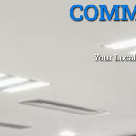
COMM
Your Local