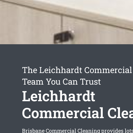
The Leichhardt Commercial
Team You Can Trust
Leichhardt
Commercial Cle
Brisbane Commercial Cleaning provides lot