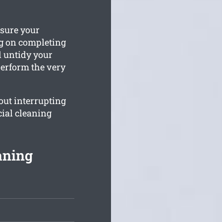
ssure your
g on completing
d untidy your
perform the very
ut interrupting
ial cleaning
aning