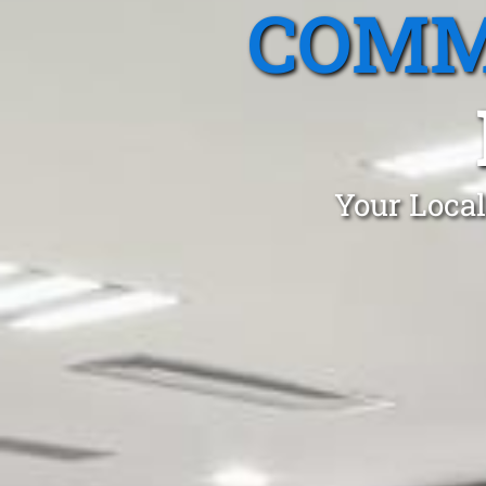
COMM
Your Local