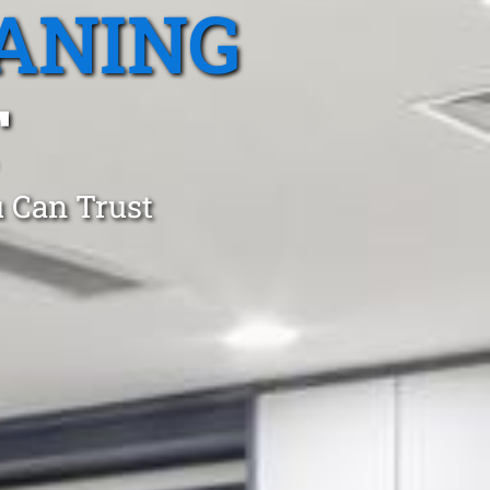
ANING
T
 Can Trust