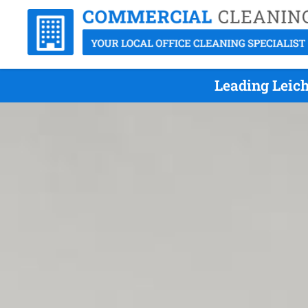
Leading Leic