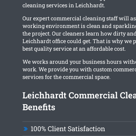
cleaning services in Leichhardt.
Our expert commercial cleaning staff will a
working environment is clean and sparklin
the project. Our cleaners learn how dirty an
Leichhardt office could get. That is why we 
best quality service at an affordable cost.
We works around your business hours witho
work. We provide you with custom commerc
services for the commercial space.
Leichhardt Commercial Cle
Benefits
100% Client Satisfaction