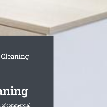
 Cleaning
aning
s of commercial