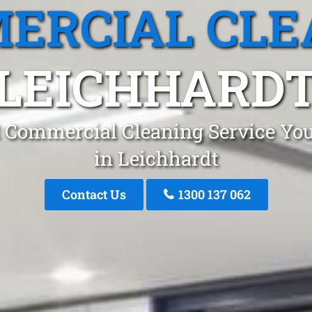
ERCIAL CLE
LEICHHARD
 Commercial Cleaning Service You
in Leichhardt
Contact Us
1300 137 062