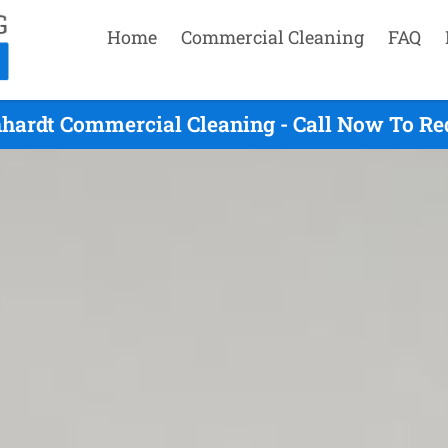
Home
Commercial Cleaning
FAQ
hhardt Commercial Cleaning - Call Now To Re