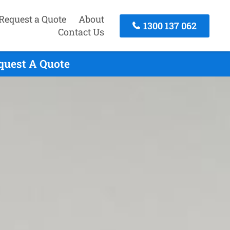
Request a Quote
About
1300 137 062
Contact Us
quest A Quote