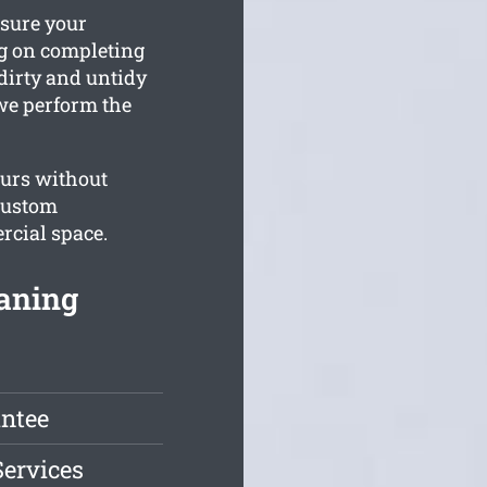
ssure your
g on completing
dirty and untidy
we perform the
urs without
 custom
rcial space.
aning
antee
ervices