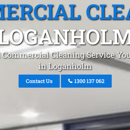
ERCIAL CLE
LOGANHOL
 Commercial Cleaning Service You
in Loganholm
Contact Us
1300 137 062