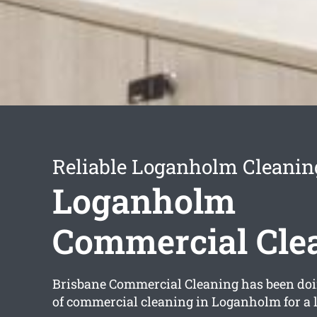
Reliable Loganholm Cleanin
Loganholm
Commercial Cle
Brisbane Commercial Cleaning has been doi
of commercial cleaning in Loganholm for a 