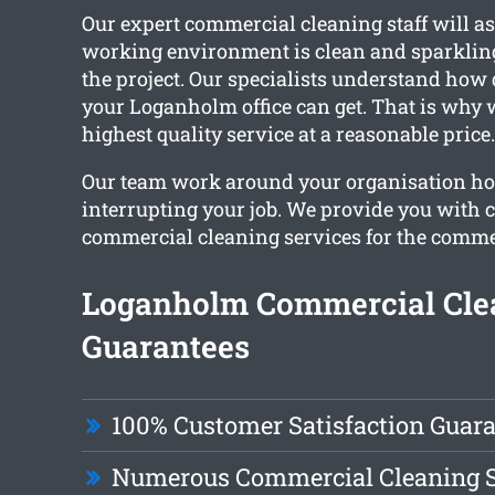
Our expert commercial cleaning staff will a
working environment is clean and sparklin
the project. Our specialists understand how 
your Loganholm office can get. That is why 
highest quality service at a reasonable price.
Our team work around your organisation ho
interrupting your job. We provide you with
commercial cleaning services for the comme
Loganholm Commercial Cle
Guarantees
100% Customer Satisfaction Guar
Numerous Commercial Cleaning S