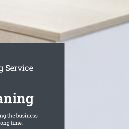
g Service
aning
ng the business
long time.