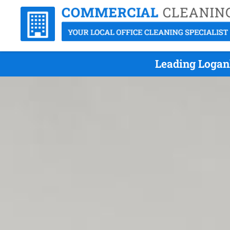
Leading Logan