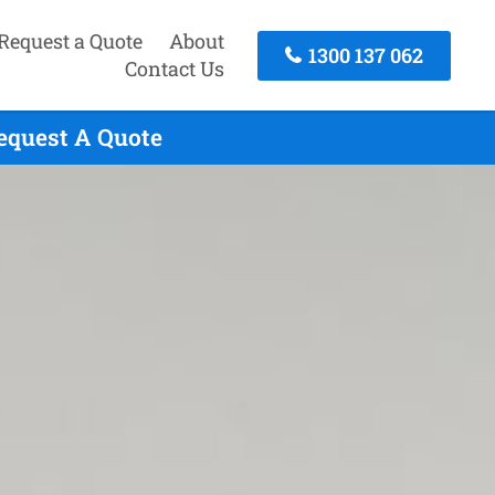
Request a Quote
About
1300 137 062
Contact Us
equest A Quote