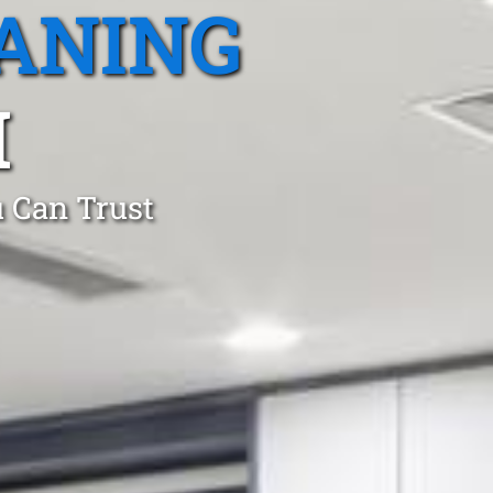
ANING
M
 Can Trust