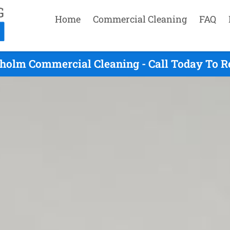
Home
Commercial Cleaning
FAQ
holm Commercial Cleaning - Call Today To R