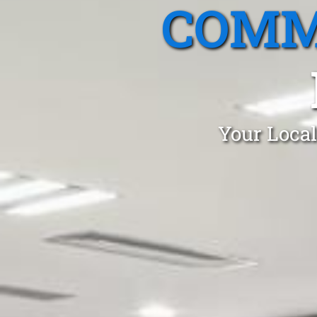
COMM
Your Local