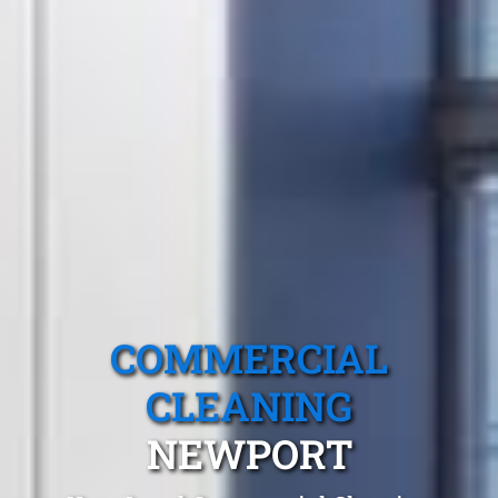
COMMERCIAL
CLEANING
NEWPORT