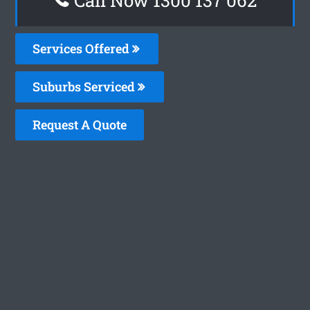
Services Offered
Suburbs Serviced
Request A Quote