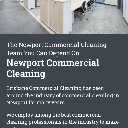
The Newport Commercial Cleaning
Team You Can Depend On
Newport Commercial
Cleaning
Brisbane Commercial Cleaning has been
around the industry of commercial cleaning in
Newport for many years.
We employ among the best commercial
cleaning professionals in the industry to make