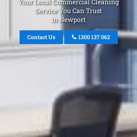
Your Local Commercial Cleaning
Service You Can Trust
in Newport
Contact Us
1300 137 062