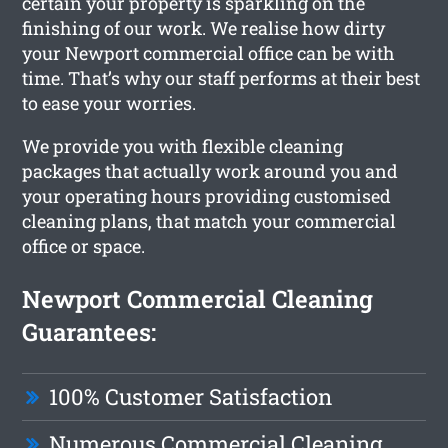
certain your property is sparkling on the
finishing of our work. We realise how dirty
your Newport commercial office can be with
time. That’s why our staff performs at their best
to ease your worries.
We provide you with flexible cleaning
packages that actually work around you and
your operating hours providing customised
cleaning plans, that match your commercial
office or space.
Newport Commercial Cleaning
Guarantees:
100% Customer Satisfaction
Numerous Commercial Cleaning