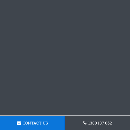
CONTACT US
1300 137 062