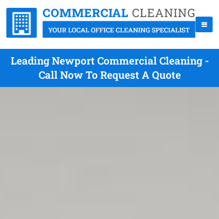
Leading Newport Commercial Cleaning -
Call Now To Request A Quote