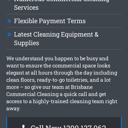
Services
Flexible Payment Terms
Latest Cleaning Equipment &
Supplies
We understand you happen to be busy and
want to ensure the commercial space looks
elegant at all hours through the day including
clean floors, ready-to-go toiletries, and a lot
more – so give our team at Brisbane
Commercial Cleaning a quick call and get
access to a highly-trained cleaning team right
away.
Call Now 1300 137 062