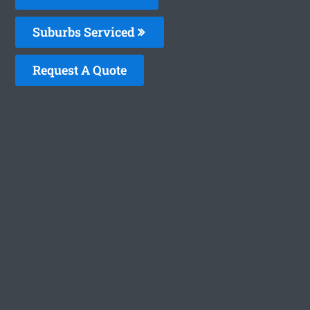
Suburbs Serviced
Request A Quote