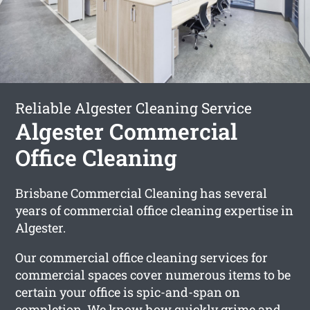
Reliable Algester Cleaning Service
Algester Commercial
Office Cleaning
Brisbane Commercial Cleaning has several
years of commercial office cleaning expertise in
Algester.
Our commercial office cleaning services for
commercial spaces cover numerous items to be
certain your office is spic-and-span on
completion. We know how quickly grime and