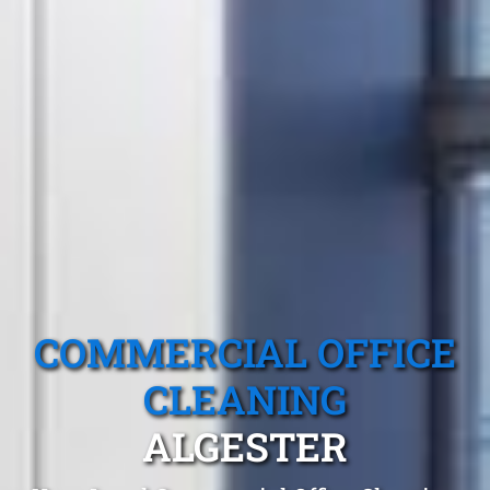
COMMERCIAL OFFICE
CLEANING
ALGESTER