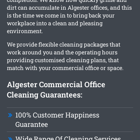
dirt can accumulate in Algester offices, and this
is the time we come in to bring back your
workplace into a clean and pleasing
environment.
We provide flexible cleaning packages that
work around you and the operating hours
providing customised cleaning plans, that
match with your commercial office or space.
Algester Commercial Office
Cleaning Guarantees:
100% Customer Happiness
Guarantee
Wide Range Of Cleaning Services