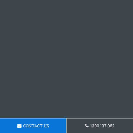
CONTACT US
1300 137 062