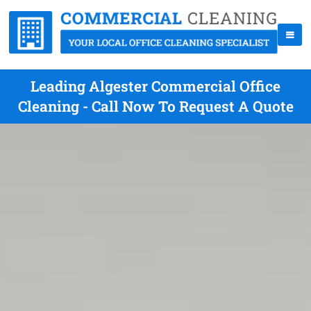
Leading Algester Commercial Office
Cleaning - Call Now To Request A Quote