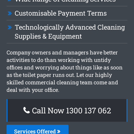
Customisable Payment Terms
Technologically Advanced Cleaning
Supplies & Equipment
Company owners and managers have better
activities to do than working with untidy
offices and worrying about things like as soon
as the toilet paper runs out. Let our highly
skilled commercial cleaning team come and
deal with your office.
Call Now 1300 137 062
Services Offered