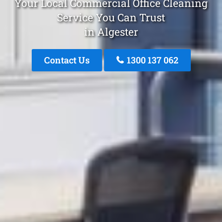
Your Local Commercial Office Cleaning
Service You Can Trust
in Algester
Contact Us
1300 137 062