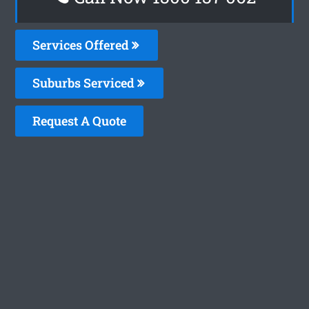
Services Offered
Suburbs Serviced
Request A Quote