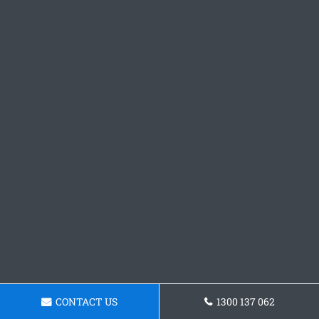
CONTACT US
1300 137 062