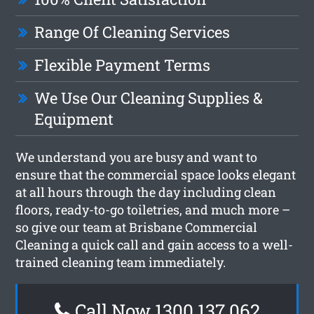
Range Of Cleaning Services
Flexible Payment Terms
We Use Our Cleaning Supplies &
Equipment
We understand you are busy and want to
ensure that the commercial space looks elegant
at all hours through the day including clean
floors, ready-to-go toiletries, and much more –
so give our team at Brisbane Commercial
Cleaning a quick call and gain access to a well-
trained cleaning team immediately.
Call Now 1300 137 062