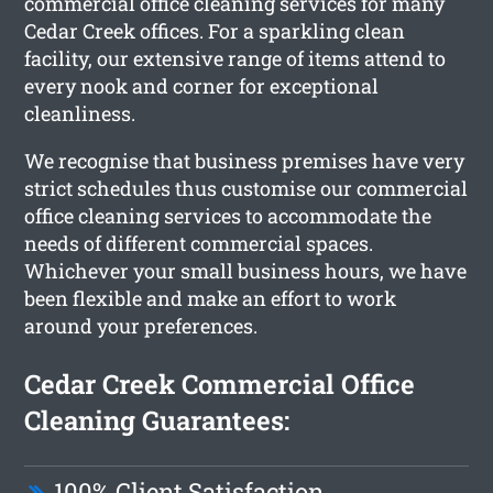
commercial office cleaning services for many
Cedar Creek offices. For a sparkling clean
facility, our extensive range of items attend to
every nook and corner for exceptional
cleanliness.
We recognise that business premises have very
strict schedules thus customise our commercial
office cleaning services to accommodate the
needs of different commercial spaces.
Whichever your small business hours, we have
been flexible and make an effort to work
around your preferences.
Cedar Creek Commercial Office
Cleaning Guarantees:
100% Client Satisfaction