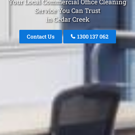
Your Local Commercial Office Cleaning
Service You Can Trust
in Cedar Creek
Contact Us
1300 137 062