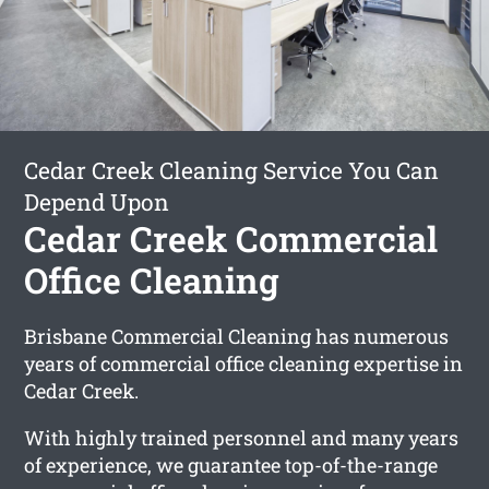
Cedar Creek Cleaning Service You Can
Depend Upon
Cedar Creek Commercial
Office Cleaning
Brisbane Commercial Cleaning has numerous
years of commercial office cleaning expertise in
Cedar Creek.
With highly trained personnel and many years
of experience, we guarantee top-of-the-range