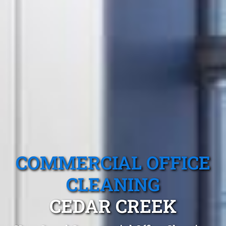
COMMERCIAL OFFICE
CLEANING
CEDAR CREEK