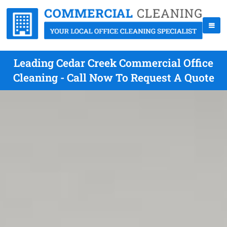
Leading Cedar Creek Commercial Office
Cleaning - Call Now To Request A Quote