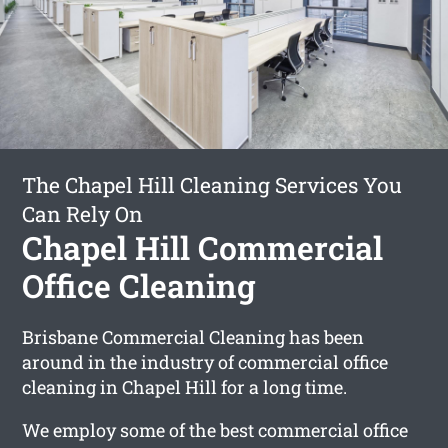
The Chapel Hill Cleaning Services You
Can Rely On
Chapel Hill Commercial
Office Cleaning
Brisbane Commercial Cleaning has been
around in the industry of commercial office
cleaning in Chapel Hill for a long time.
We employ some of the best commercial office