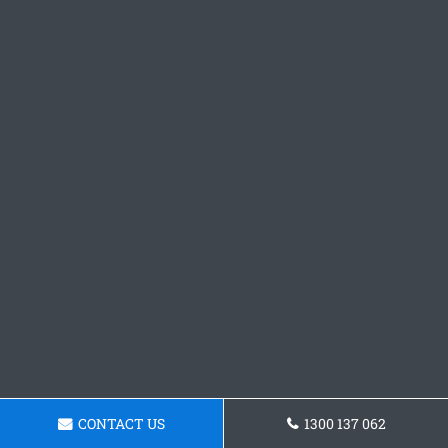
CONTACT US
1300 137 062