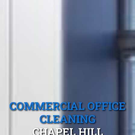
COMMERCIAL OFFICE
CLEANING
CHAPEL HILL