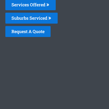
Services Offered
Suburbs Serviced
Request A Quote