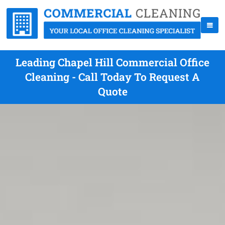
Leading Chapel Hill Commercial Office
Cleaning - Call Today To Request A
Quote