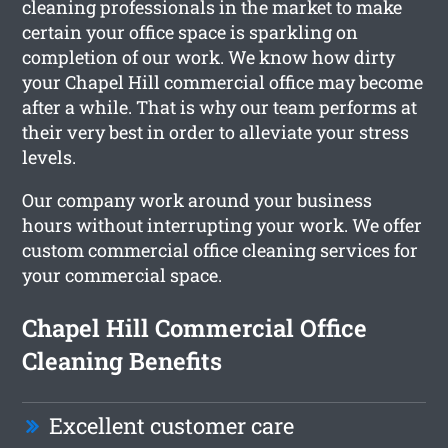
cleaning professionals in the market to make
certain your office space is sparkling on
completion of our work. We know how dirty
your Chapel Hill commercial office may become
after a while. That is why our team performs at
their very best in order to alleviate your stress
levels.
Our company work around your business
hours without interrupting your work. We offer
custom commercial office cleaning services for
your commercial space.
Chapel Hill Commercial Office
Cleaning Benefits
Excellent customer care