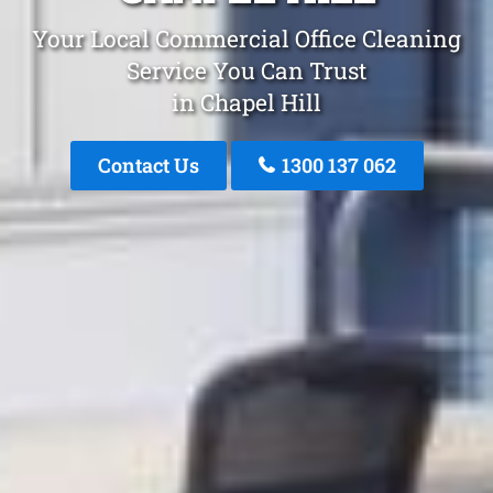
Your Local Commercial Office Cleaning
Service You Can Trust
in Chapel Hill
Contact Us
1300 137 062