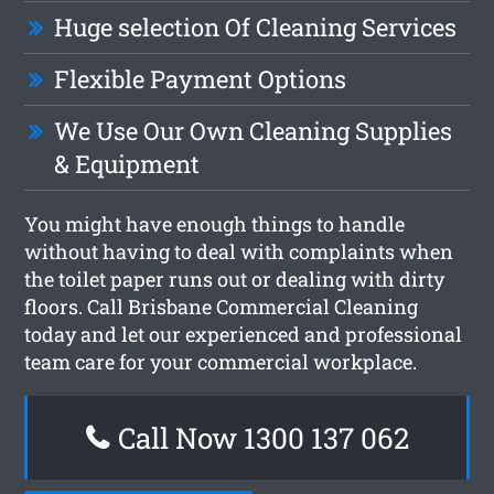
Huge selection Of Cleaning Services
Flexible Payment Options
We Use Our Own Cleaning Supplies
& Equipment
You might have enough things to handle
without having to deal with complaints when
the toilet paper runs out or dealing with dirty
floors. Call Brisbane Commercial Cleaning
today and let our experienced and professional
team care for your commercial workplace.
Call Now 1300 137 062