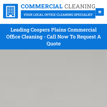
Leading Coopers Plains Commercial
Office Cleaning - Call Now To Request A
Quote