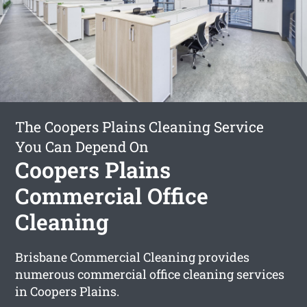
The Coopers Plains Cleaning Service
You Can Depend On
Coopers Plains
Commercial Office
Cleaning
Brisbane Commercial Cleaning provides
numerous commercial office cleaning services
in Coopers Plains.