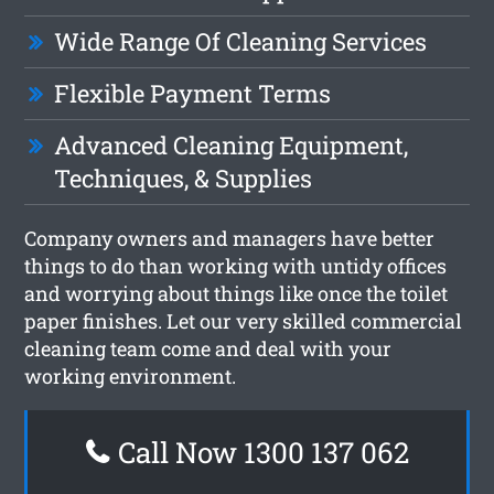
Wide Range Of Cleaning Services
Flexible Payment Terms
Advanced Cleaning Equipment,
Techniques, & Supplies
Company owners and managers have better
things to do than working with untidy offices
and worrying about things like once the toilet
paper finishes. Let our very skilled commercial
cleaning team come and deal with your
working environment.
Call Now 1300 137 062