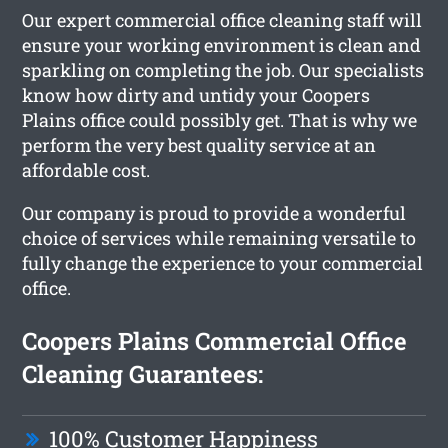
Our expert commercial office cleaning staff will
ensure your working environment is clean and
sparkling on completing the job. Our specialists
know how dirty and untidy your Coopers
Plains office could possibly get. That is why we
perform the very best quality service at an
affordable cost.
Our company is proud to provide a wonderful
choice of services while remaining versatile to
fully change the experience to your commercial
office.
Coopers Plains Commercial Office
Cleaning Guarantees:
100% Customer Happiness