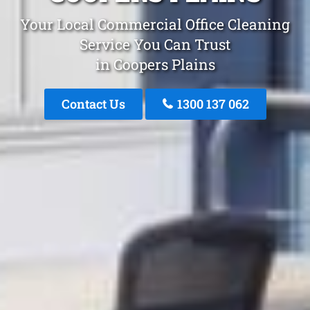
Your Local Commercial Office Cleaning
Service You Can Trust
in Coopers Plains
Contact Us
1300 137 062