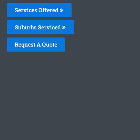
Services Offered
Suburbs Serviced
Request A Quote