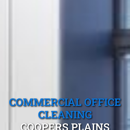
COMMERCIAL OFFICE
CLEANING
COOPERS PLAINS