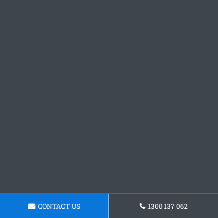
CONTACT US
1300 137 062