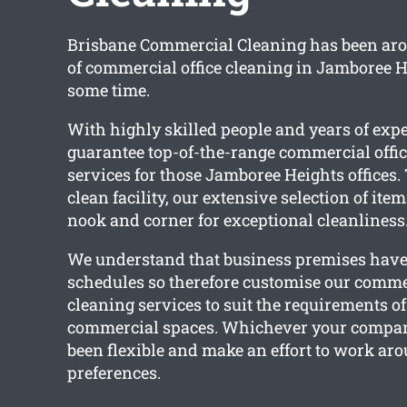
Brisbane Commercial Cleaning has been aro
of commercial office cleaning in Jamboree He
some time.
With highly skilled people and years of exp
guarantee top-of-the-range commercial offic
services for those Jamboree Heights offices. 
clean facility, our extensive selection of ite
nook and corner for exceptional cleanliness
We understand that business premises have 
schedules so therefore customise our commer
cleaning services to suit the requirements of
commercial spaces. Whichever your compan
been flexible and make an effort to work ar
preferences.