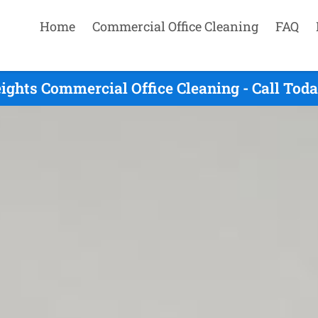
Home
Commercial Office Cleaning
FAQ
ghts Commercial Office Cleaning - Call Tod