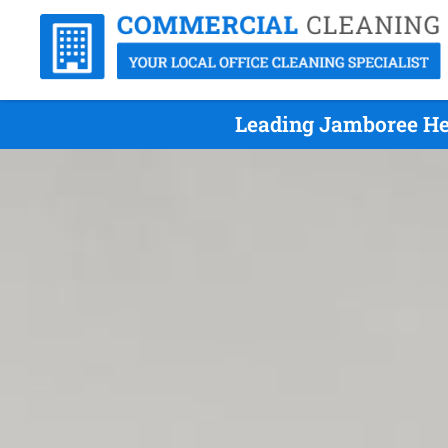
Leading Jamboree Hei