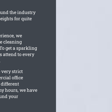
und the industry
ights for quite
erience, we
e cleaning
To get a sparkling
ms attend to every
.
very strict
cial office
 different
y hours, we have
ound your