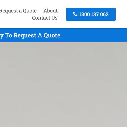
Request a Quote
About
1300 137 062
Contact Us
ay To Request A Quote