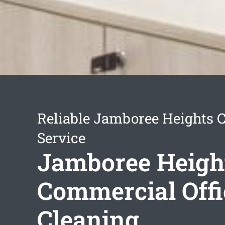
Reliable Jamboree Heights 
Service
Jamboree Heigh
Commercial Offi
Cleaning