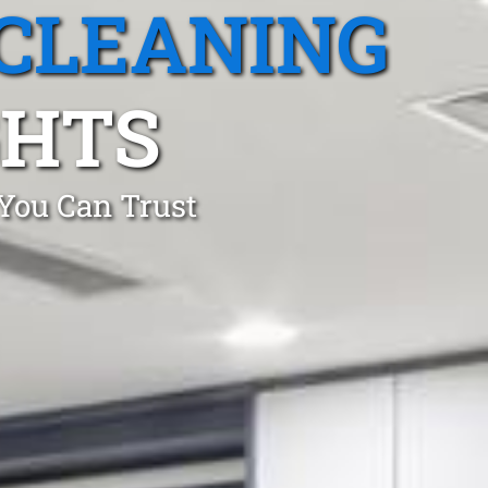
CLEANING
GHTS
 You Can Trust