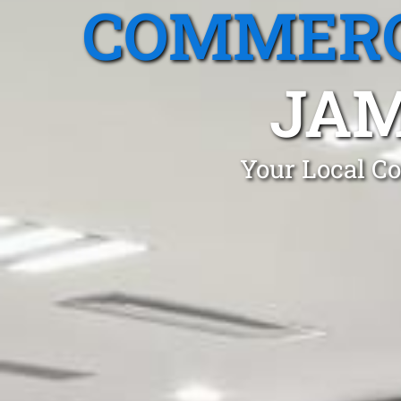
COMMERC
JAM
Your Local Co