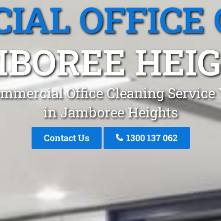
IAL OFFICE 
BOREE HEI
mmercial Office Cleaning Service
in Jamboree Heights
Contact Us
1300 137 062