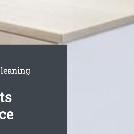
Cleaning
ts
ce