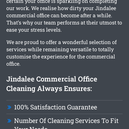
certain your office is sparkling on completing
our work. We realise how dirty your Jindalee
commercial office can become after a while.
That’s why our team performs at their utmost to
ease your stress levels.
We are proud to offer a wonderful selection of
services while remaining versatile to totally
customise the experience for the commercial
office.
Jindalee Commercial Office
Cleaning Always Ensures:
100% Satisfaction Guarantee
Number Of Cleaning Services To Fit