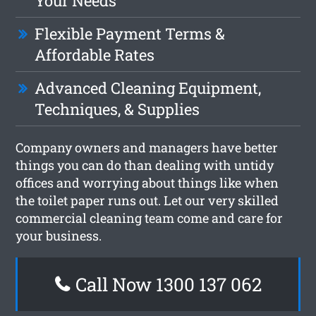
Your Needs
Flexible Payment Terms &
Affordable Rates
Advanced Cleaning Equipment,
Techniques, & Supplies
Company owners and managers have better
things you can do than dealing with untidy
offices and worrying about things like when
the toilet paper runs out. Let our very skilled
commercial cleaning team come and care for
your business.
Call Now 1300 137 062