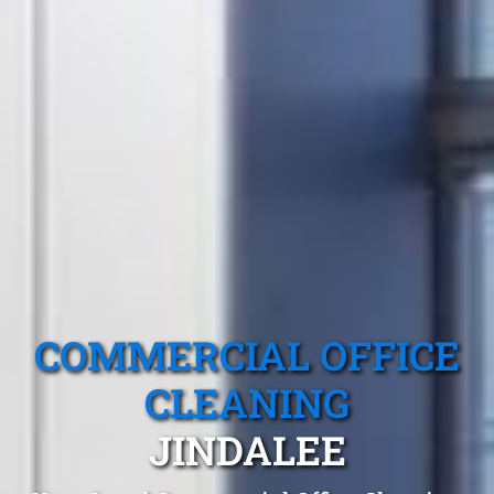
COMMERCIAL OFFICE
CLEANING
JINDALEE