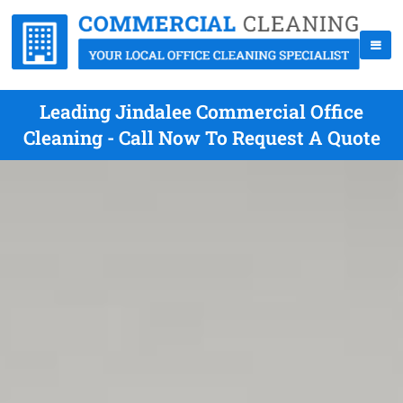
Leading Jindalee Commercial Office
Cleaning - Call Now To Request A Quote