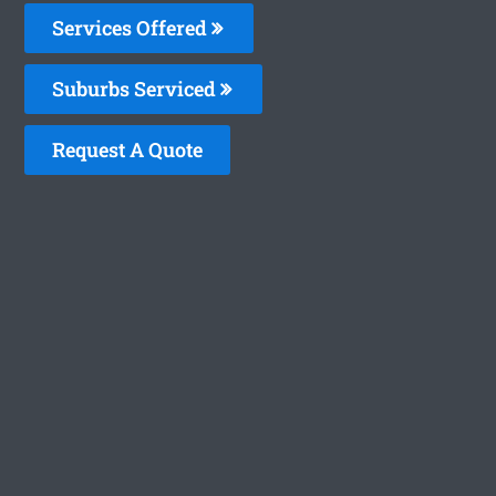
Services Offered
Suburbs Serviced
Request A Quote