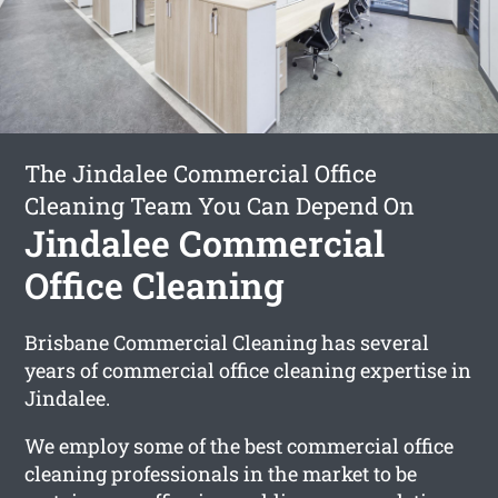
The Jindalee Commercial Office
Cleaning Team You Can Depend On
Jindalee Commercial
Office Cleaning
Brisbane Commercial Cleaning has several
years of commercial office cleaning expertise in
Jindalee.
We employ some of the best commercial office
cleaning professionals in the market to be