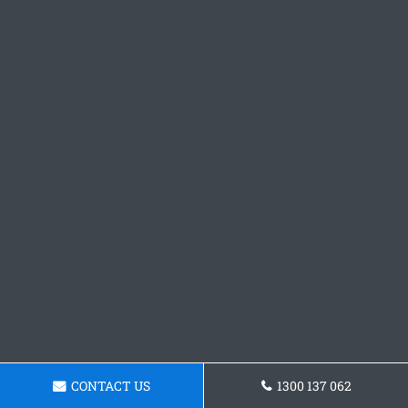
CONTACT US
1300 137 062