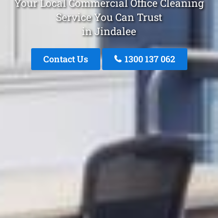
Your Local Commercial Office Cleaning
Service You Can Trust
in Jindalee
Contact Us
1300 137 062