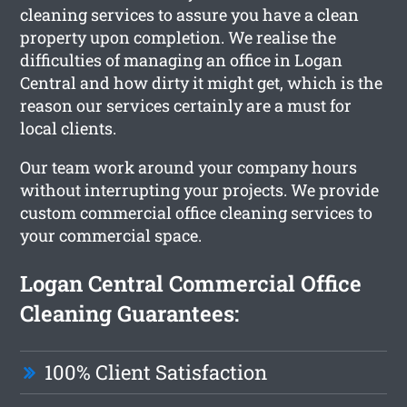
cleaning services to assure you have a clean
property upon completion. We realise the
difficulties of managing an office in Logan
Central and how dirty it might get, which is the
reason our services certainly are a must for
local clients.
Our team work around your company hours
without interrupting your projects. We provide
custom commercial office cleaning services to
your commercial space.
Logan Central Commercial Office
Cleaning Guarantees:
100% Client Satisfaction