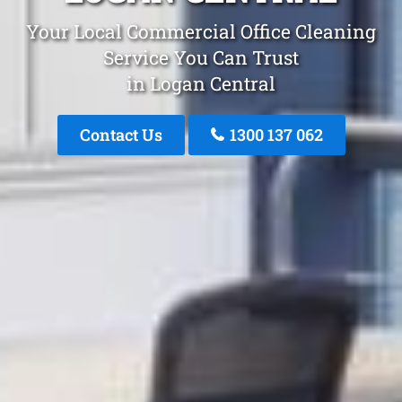
Your Local Commercial Office Cleaning
Service You Can Trust
in Logan Central
Contact Us
1300 137 062