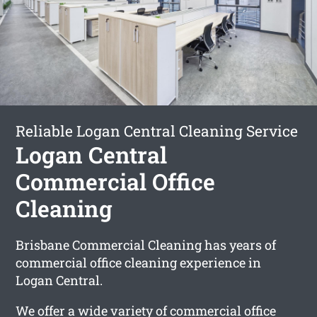
Reliable Logan Central Cleaning Service
Logan Central
Commercial Office
Cleaning
Brisbane Commercial Cleaning has years of
commercial office cleaning experience in
Logan Central.
We offer a wide variety of commercial office