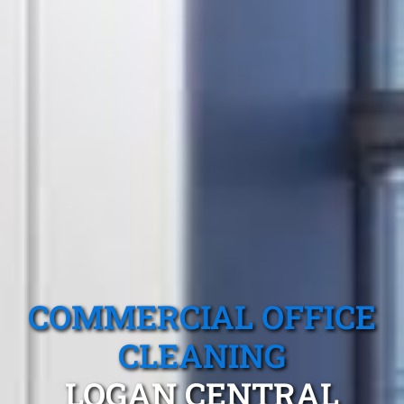
COMMERCIAL OFFICE
CLEANING
LOGAN CENTRAL