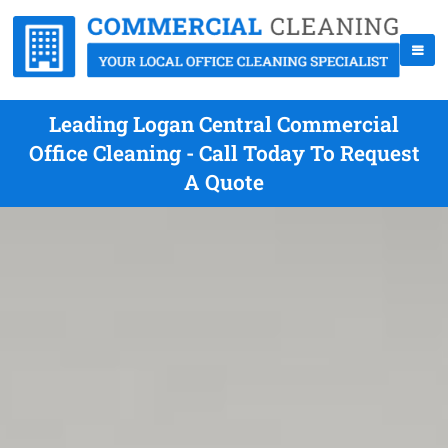
Leading Logan Central Commercial
Office Cleaning - Call Today To Request
A Quote