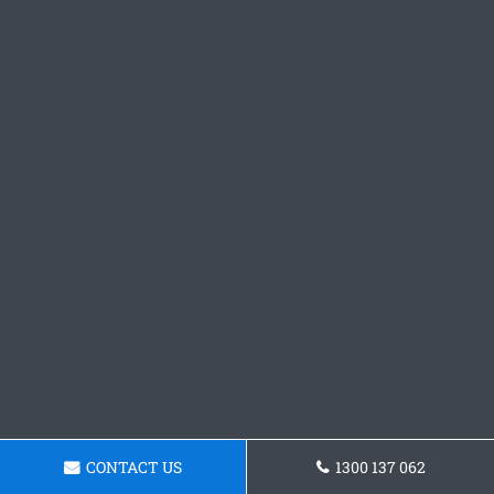
CONTACT US
1300 137 062