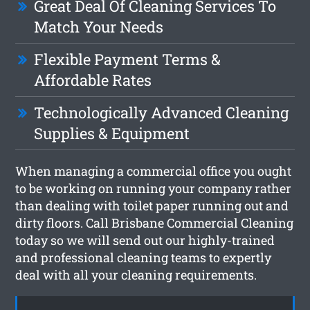
Great Deal Of Cleaning Services To
Match Your Needs
Flexible Payment Terms &
Affordable Rates
Technologically Advanced Cleaning
Supplies & Equipment
When managing a commercial office you ought
to be working on running your company rather
than dealing with toilet paper running out and
dirty floors. Call Brisbane Commercial Cleaning
today so we will send out our highly-trained
and professional cleaning teams to expertly
deal with all your cleaning requirements.