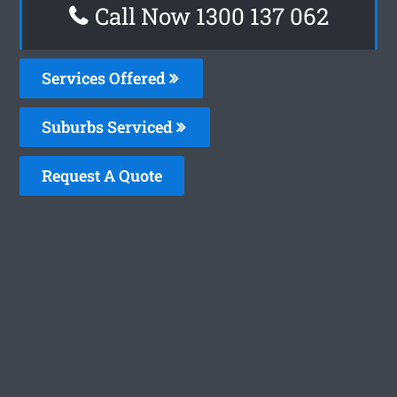
Call Now 1300 137 062
Services Offered
Suburbs Serviced
Request A Quote