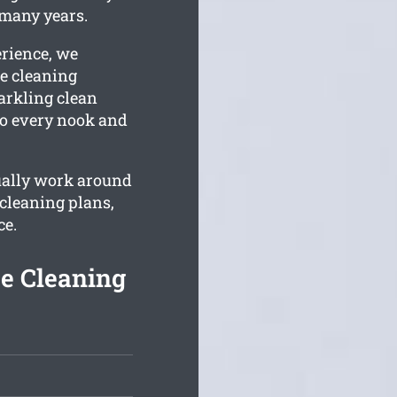
 many years.
erience, we
e cleaning
parkling clean
 to every nook and
tually work around
cleaning plans,
ce.
e Cleaning