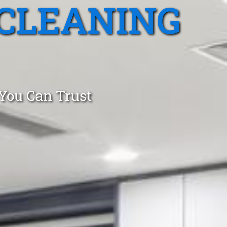
CLEANING
 You Can Trust