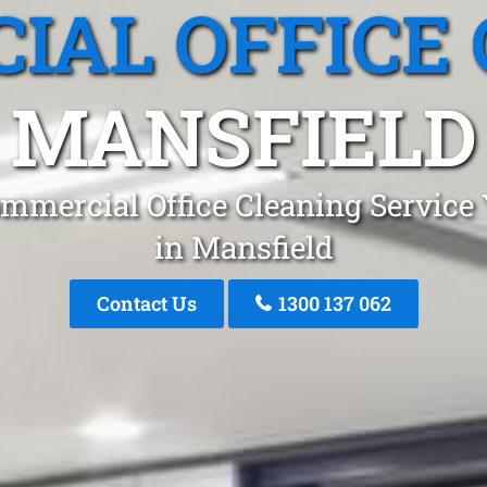
IAL OFFICE 
MANSFIELD
mmercial Office Cleaning Service
in Mansfield
Contact Us
1300 137 062