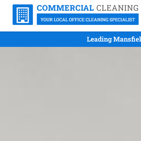
Leading Mansfiel