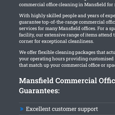
commercial office cleaning in Mansfield for
With highly skilled people and years of exp
guarantee top-of-the-range commercial offic
services for many Mansfield offices. For a s
facility, our extensive range of items attend
corner for exceptional cleanliness.
We offer flexible cleaning packages that ac
your operating hours providing customised 
that match up your commercial office or spa
Mansfield Commercial Offic
Guarantees:
Excellent customer support