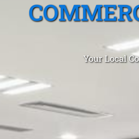
COMMERC
Your Local Co