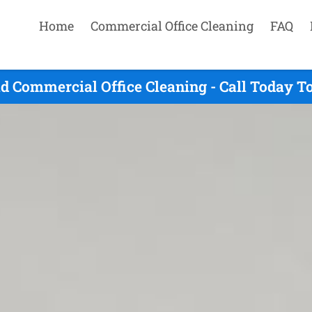
Home
Commercial Office Cleaning
FAQ
d Commercial Office Cleaning - Call Today T