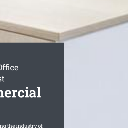
ffice
st
ercial
g the industry of