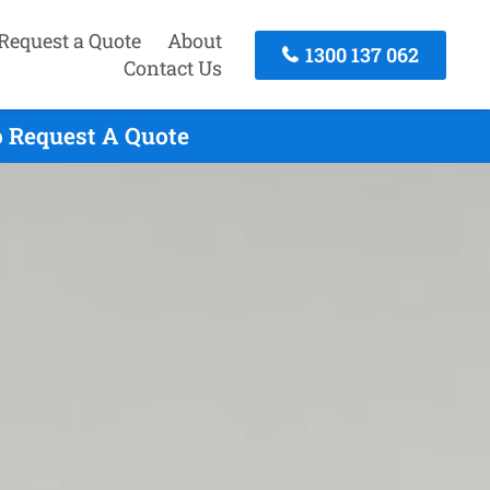
Request a Quote
About
1300 137 062
Contact Us
o Request A Quote