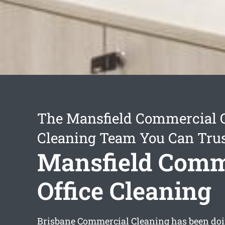
The Mansfield Commercial O
Cleaning Team You Can Tru
Mansfield Comm
Office Cleaning
Brisbane Commercial Cleaning has been doin