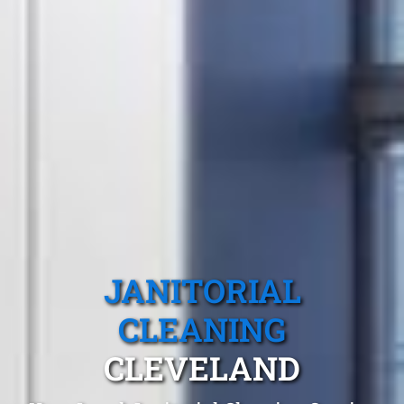
JANITORIAL
CLEANING
CLEVELAND