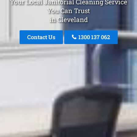
Your Local Janitorial Cleaning Service
You Can Trust
in Cleveland
Contact Us
1300 137 062