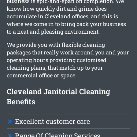
business is spic-and-span on completion. We
know how quickly dirt and grime does
accumulate in Cleveland offices, and this is
where we come in to bring back your business
to a neat and pleasing environment.
We provide you with flexible cleaning
packages that really work around you and your
operating hours providing customised
cleaning plans, that match up to your
commercial office or space.
Cleveland Janitorial Cleaning
Benefits
Excellent customer care
Range Of Cleaning Services