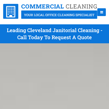
Leading Cleveland Janitorial Cleaning -
Call Today To Request A Quote