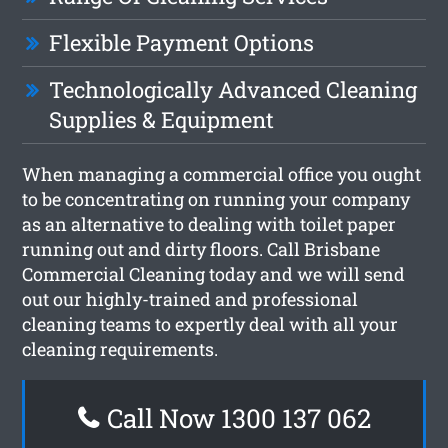
Flexible Payment Options
Technologically Advanced Cleaning
Supplies & Equipment
When managing a commercial office you ought
to be concentrating on running your company
as an alternative to dealing with toilet paper
running out and dirty floors. Call Brisbane
Commercial Cleaning today and we will send
out our highly-trained and professional
cleaning teams to expertly deal with all your
cleaning requirements.
Call Now 1300 137 062