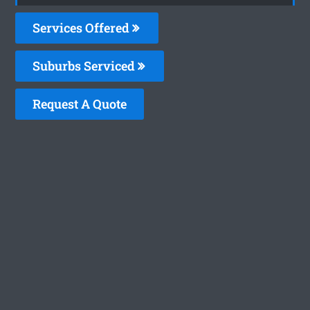
Services Offered
Suburbs Serviced
Request A Quote