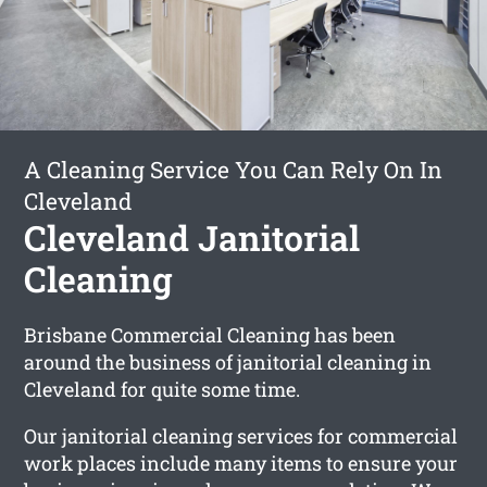
A Cleaning Service You Can Rely On In
Cleveland
Cleveland Janitorial
Cleaning
Brisbane Commercial Cleaning has been
around the business of janitorial cleaning in
Cleveland for quite some time.
Our janitorial cleaning services for commercial
work places include many items to ensure your