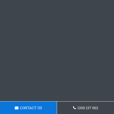
CONTACT US
1300 137 062