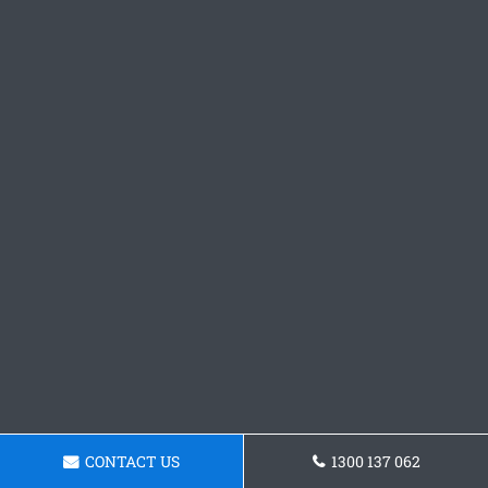
CONTACT US
1300 137 062