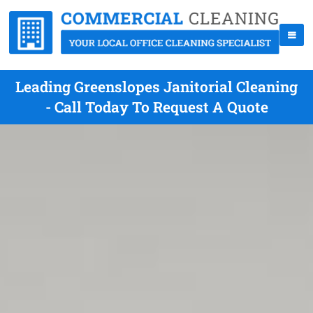
Leading Greenslopes Janitorial Cleaning
- Call Today To Request A Quote