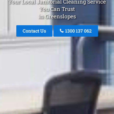
Your Local Janitorial Cleaning Service
You Can Trust
in Greenslopes
Contact Us
1300 137 062