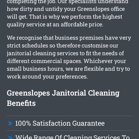
completing the job. Our specialists understand
how dirty and untidy your Greenslopes office
will get. That is why we perform the highest
quality service at an affordable price.
We recognise that business premises have very
strict schedules so therefore customise our
janitorial cleaning services to fit the needs of
different commercial spaces. Whichever your
small business hours, we are flexible and try to
work around your preferences.
Greenslopes Janitorial Cleaning
Benefits
100% Satisfaction Guarantee
Wide Range Of Cleaning Services To