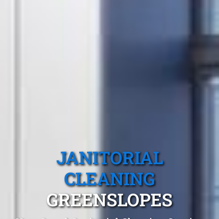
JANITORIAL
CLEANING
GREENSLOPES