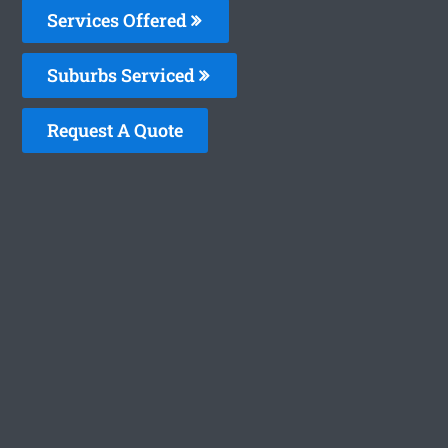
Services Offered
Suburbs Serviced
Request A Quote