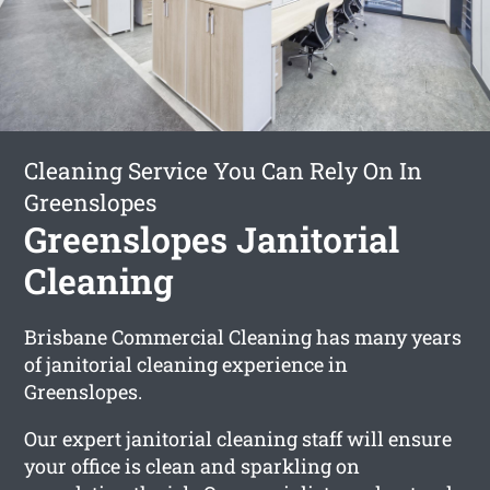
Cleaning Service You Can Rely On In
Greenslopes
Greenslopes Janitorial
Cleaning
Brisbane Commercial Cleaning has many years
of janitorial cleaning experience in
Greenslopes.
Our expert janitorial cleaning staff will ensure
your office is clean and sparkling on