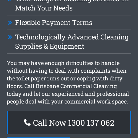
Match Your Needs
Flexible Payment Terms
Technologically Advanced Cleaning
Supplies & Equipment
You may have enough difficulties to handle
without having to deal with complaints when
the toilet paper runs out or coping with dirty
floors. Call Brisbane Commercial Cleaning
today and let our experienced and professional
people deal with your commercial work space.
Call Now 1300 137 062