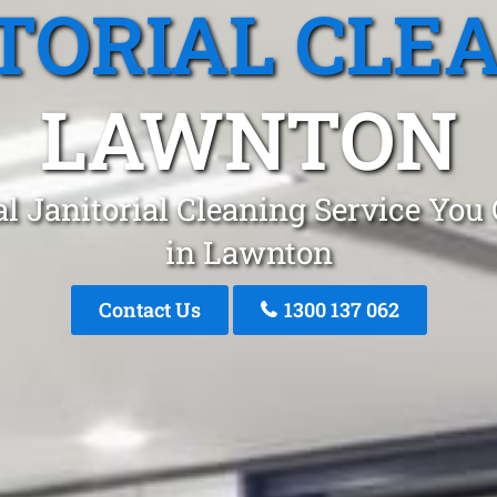
TORIAL CLE
LAWNTON
l Janitorial Cleaning Service You
in Lawnton
Contact Us
1300 137 062