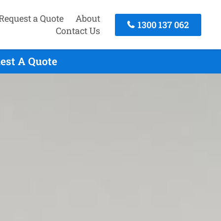
Request a Quote
About
1300 137 062
Contact Us
uest A Quote