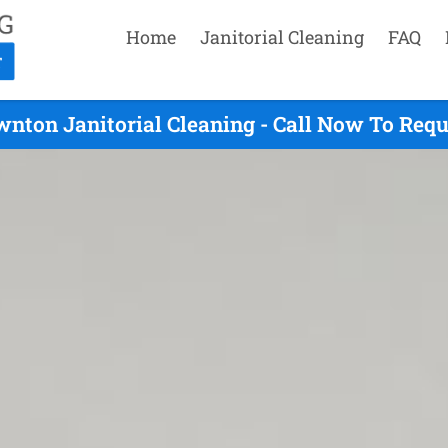
Home
Janitorial Cleaning
FAQ
nton Janitorial Cleaning - Call Now To Req