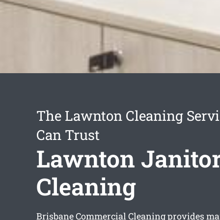
The Lawnton Cleaning Servi
Can Trust
Lawnton Janitor
Cleaning
Brisbane Commercial Cleaning provides man