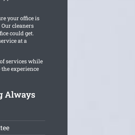
re your office is
. Our cleaners
ice could get.
ervice at a
of services while
 the experience
ng Always
tee