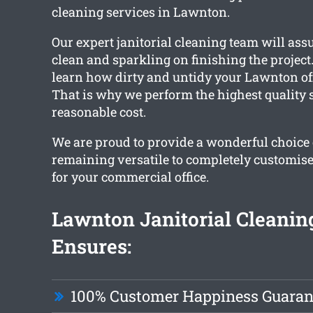
cleaning services in Lawnton.
Our expert janitorial cleaning team will assu
clean and sparkling on finishing the project
learn how dirty and untidy your Lawnton off
That is why we perform the highest quality s
reasonable cost.
We are proud to provide a wonderful choice 
remaining versatile to completely customise
for your commercial office.
Lawnton Janitorial Cleani
Ensures:
100% Customer Happiness Guaran