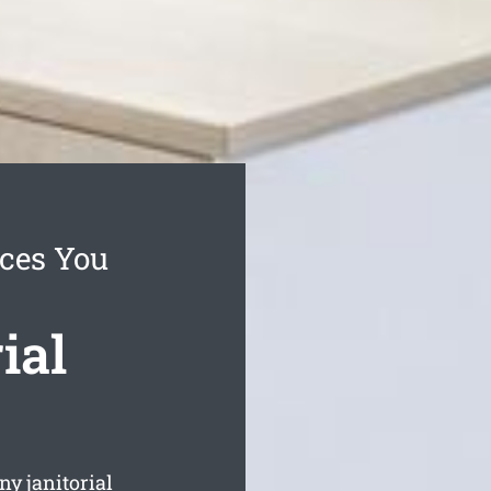
ces You
ial
y janitorial