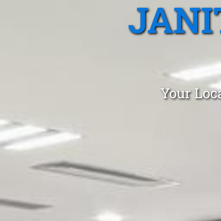
JANI
Your Loca