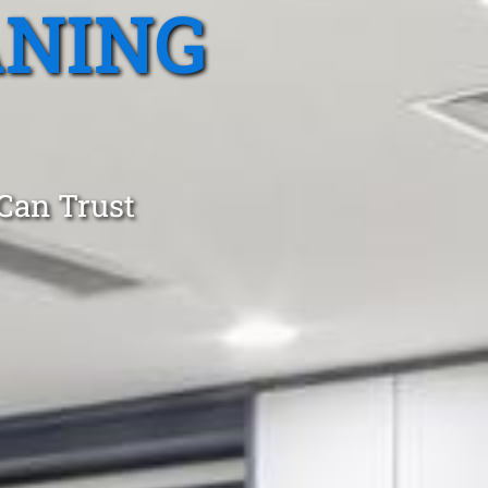
ANING
 Can Trust