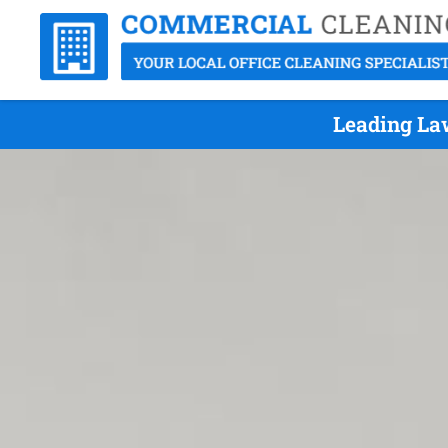
Leading Law