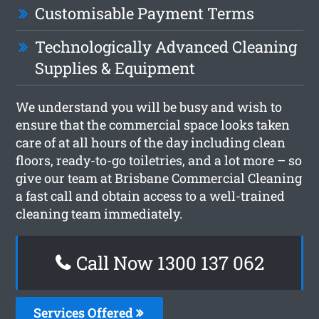
Customisable Payment Terms
Technologically Advanced Cleaning
Supplies & Equipment
We understand you will be busy and wish to
ensure that the commercial space looks taken
care of at all hours of the day including clean
floors, ready-to-go toiletries, and a lot more – so
give our team at Brisbane Commercial Cleaning
a fast call and obtain access to a well-trained
cleaning team immediately.
Call Now 1300 137 062
Services Offered