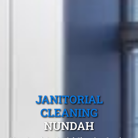
JANITORIAL
CLEANING
NUNDAH