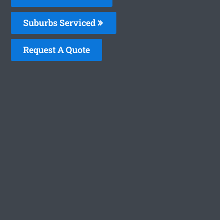
Suburbs Serviced
Request A Quote