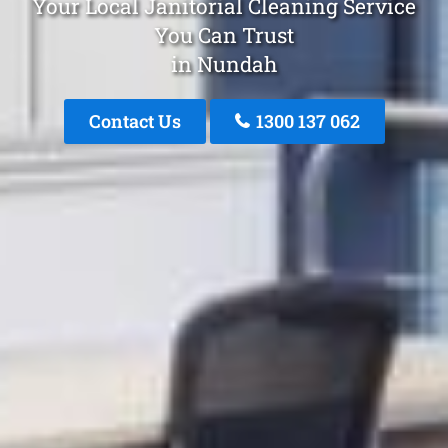
Your Local Janitorial Cleaning Service
You Can Trust
in Nundah
Contact Us
1300 137 062