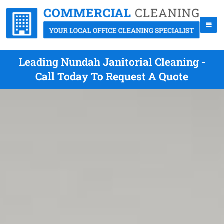
Leading Nundah Janitorial Cleaning -
Call Today To Request A Quote