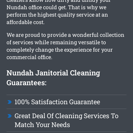
Nundah office could get. That is why we
perform the highest quality service at an
affordable cost.
We are proud to provide a wonderful collection
of services while remaining versatile to
completely change the experience for your
commercial office.
Nundah Janitorial Cleaning
Guarantees:
100% Satisfaction Guarantee
Great Deal Of Cleaning Services To
Match Your Needs