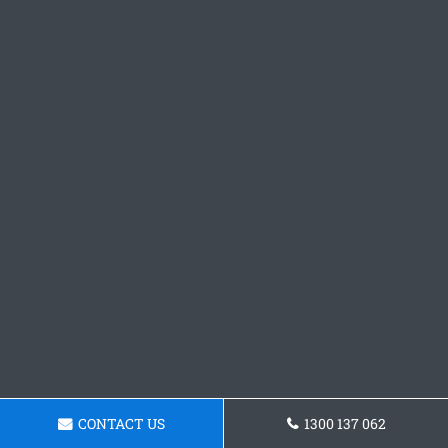
CONTACT US
1300 137 062