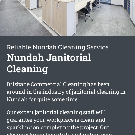
Reliable Nundah Cleaning Service
Nundah Janitorial
Cleaning
Brisbane Commercial Cleaning has been
around in the industry of janitorial cleaning in
Nundah for quite some time.
Our expert janitorial cleaning staff will
guarantee your workplace is clean and
sparkling on completing the project. Our
cleaners know how dirty and untidy your