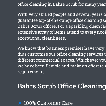
office cleaning in Bahrs Scrub for many year
With very skilled people and several years o
guarantee top-of-the-range office cleaning se
Bahrs Scrub offices. For a sparkling clean fac
extensive array of items attend to every noo
exceptional cleanliness.
We know that business premises have very s
thus customise our office cleaning services t
different commercial spaces. Whichever you
we have been flexible and make an effort t
requirements.
Bahrs Scrub Office Cleaning
100% Customer Care