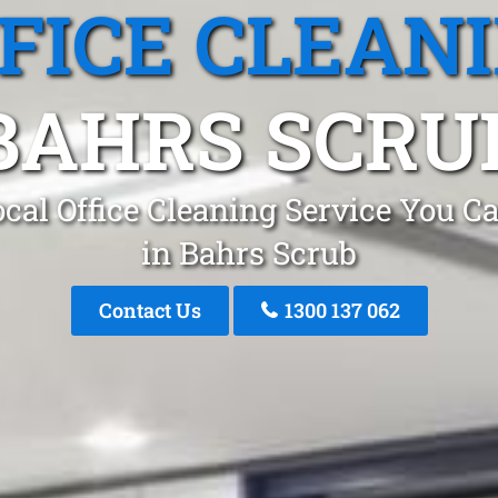
FICE CLEAN
BAHRS SCRU
cal Office Cleaning Service You C
in Bahrs Scrub
Contact Us
1300 137 062