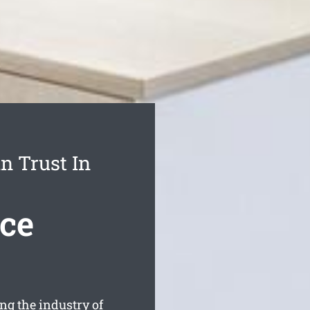
n Trust In
ice
g the industry of