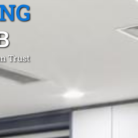
ING
B
an Trust