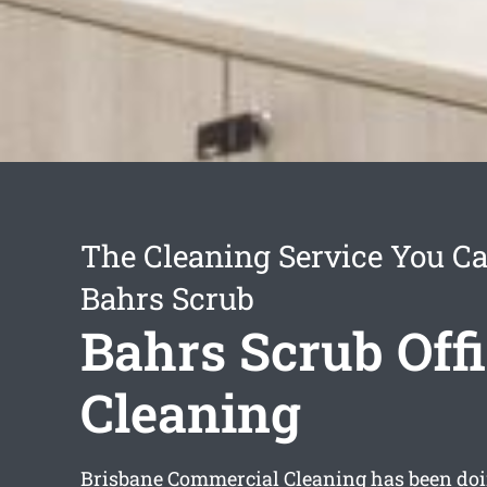
The Cleaning Service You Ca
Bahrs Scrub
Bahrs Scrub Off
Cleaning
Brisbane Commercial Cleaning has been doin