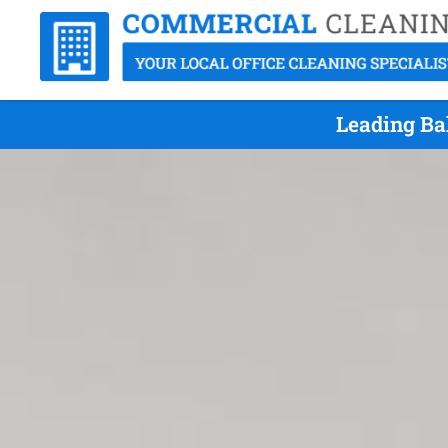
Leading Ba