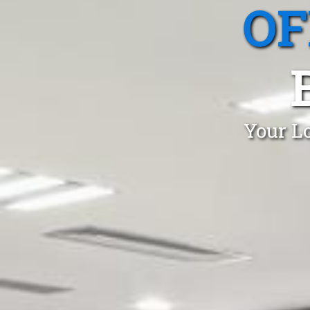
OF
Your Lo