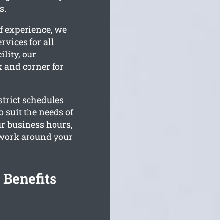
s.
f experience, we
rvices for all
ility, our
k and corner for
trict schedules
o suit the needs of
r business hours,
o work around your
 Benefits