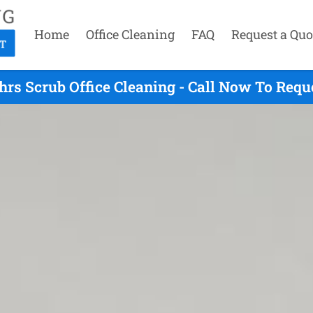
Home
Office Cleaning
FAQ
Request a Quo
hrs Scrub Office Cleaning - Call Now To Requ