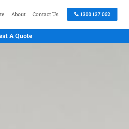
te
About
Contact Us
1300 137 062
est A Quote