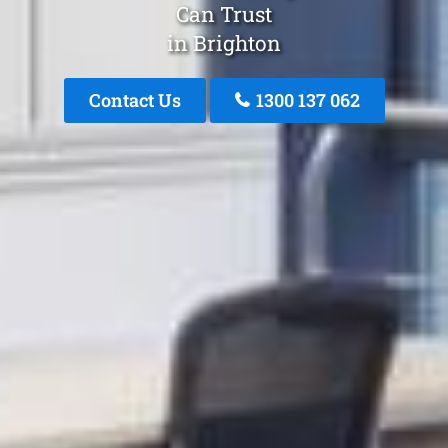
Can Trust
in Brighton
Contact Us
1300 137 062