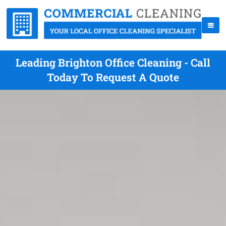
Leading Brighton Office Cleaning - Call
Today To Request A Quote