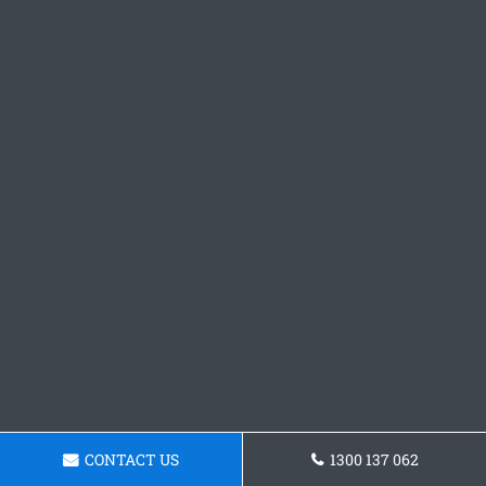
CONTACT US
1300 137 062