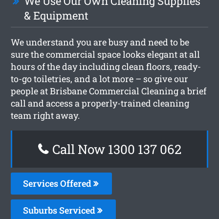
We Use Our Own Cleaning Supplies
& Equipment
We understand you are busy and need to be
sure the commercial space looks elegant at all
hours of the day including clean floors, ready-
to-go toiletries, and a lot more – so give our
people at Brisbane Commercial Cleaning a brief
call and access a properly-trained cleaning
team right away.
Call Now 1300 137 062
Services Offered
Suburbs Serviced