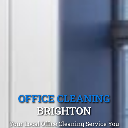
OFFICE CLEANING
BRIGHTON
Your Local Office Cleaning Service You