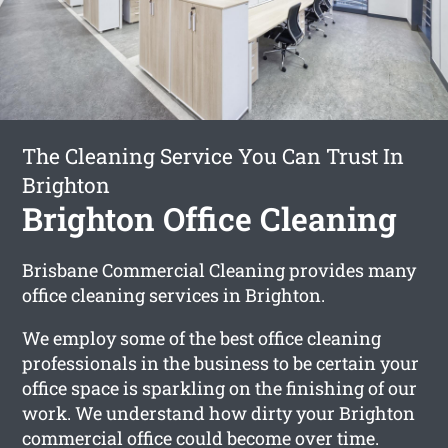
The Cleaning Service You Can Trust In
Brighton
Brighton Office Cleaning
Brisbane Commercial Cleaning provides many
office cleaning services in Brighton.
We employ some of the best office cleaning
professionals in the business to be certain your
office space is sparkling on the finishing of our
work. We understand how dirty your Brighton
commercial office could become over time.