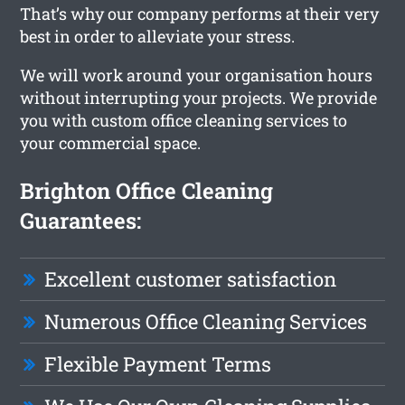
That’s why our company performs at their very
best in order to alleviate your stress.
We will work around your organisation hours
without interrupting your projects. We provide
you with custom office cleaning services to
your commercial space.
Brighton Office Cleaning
Guarantees:
Excellent customer satisfaction
Numerous Office Cleaning Services
Flexible Payment Terms