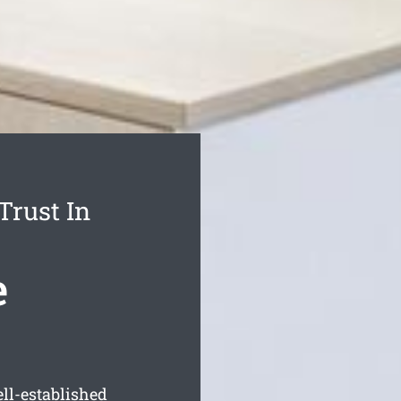
Trust In
e
ll-established