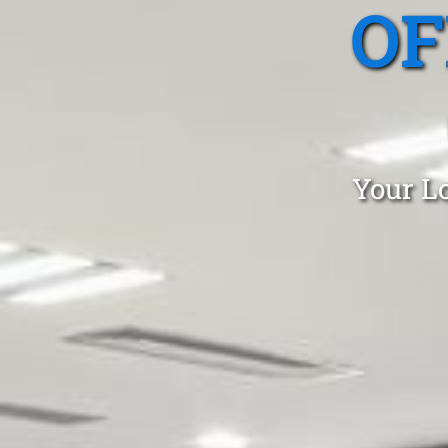
OF
Your Lo