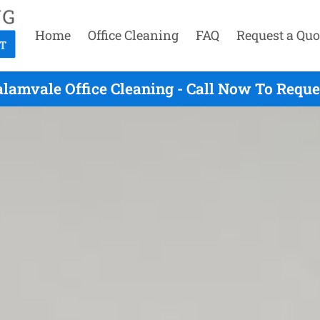
Home
Office Cleaning
FAQ
Request a Quo
alamvale Office Cleaning - Call Now To Reque