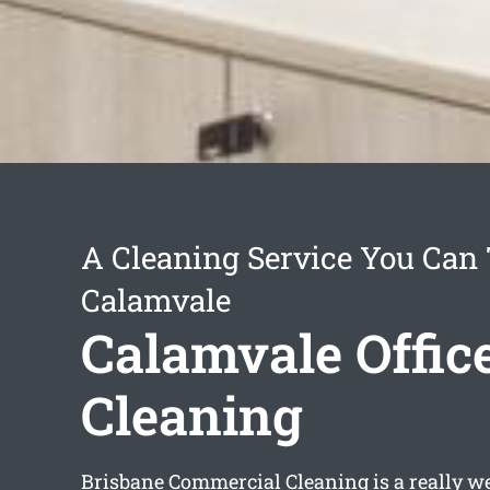
A Cleaning Service You Can 
Calamvale
Calamvale Offic
Cleaning
Brisbane Commercial Cleaning is a really we