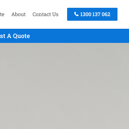
te
About
Contact Us
1300 137 062
st A Quote