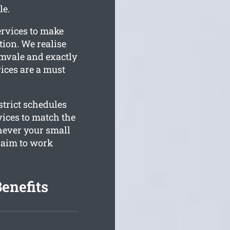
le.
ervices to make
ion. We realise
lamvale and exactly
vices are a must
trict schedules
vices to match the
hever your small
 aim to work
enefits