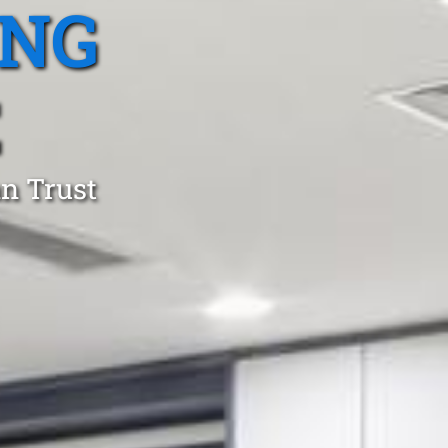
ING
E
an Trust