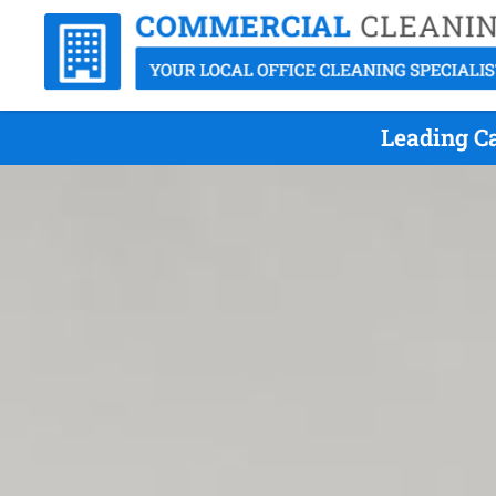
Leading C