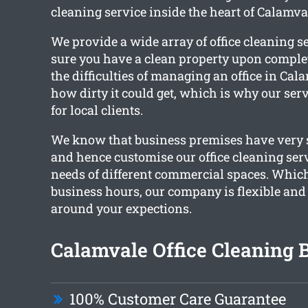
cleaning service inside the heart of Calamva
We provide a wide array of office cleaning s
sure you have a clean property upon complet
the difficulties of managing an office in Ca
how dirty it could get, which is why our ser
for local clients.
We know that business premises have very s
and hence customise our office cleaning ser
needs of different commercial spaces. Whic
business hours, our company is flexible and
around your expections.
Calamvale Office Cleaning B
100% Customer Care Guarantee