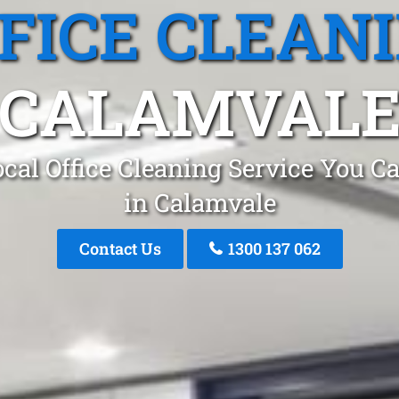
FICE CLEAN
CALAMVAL
cal Office Cleaning Service You C
in Calamvale
Contact Us
1300 137 062