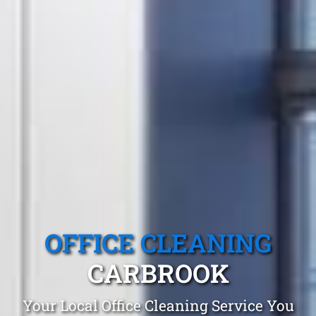
OFFICE CLEANING
CARBROOK
Your Local Office Cleaning Service You