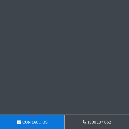
CONTACT US
1300 137 062