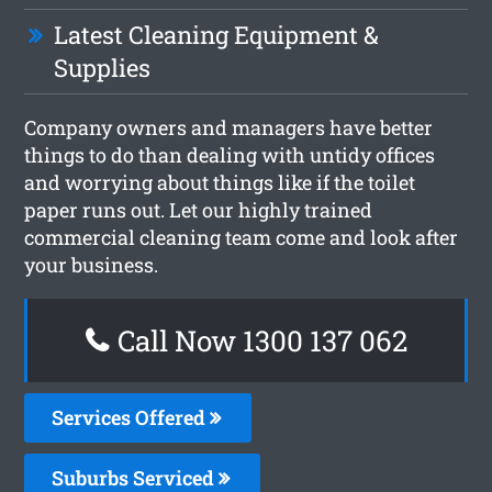
Latest Cleaning Equipment &
Supplies
Company owners and managers have better
things to do than dealing with untidy offices
and worrying about things like if the toilet
paper runs out. Let our highly trained
commercial cleaning team come and look after
your business.
Call Now 1300 137 062
Services Offered
Suburbs Serviced