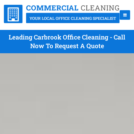
Leading Carbrook Office Cleaning - Call
Now To Request A Quote