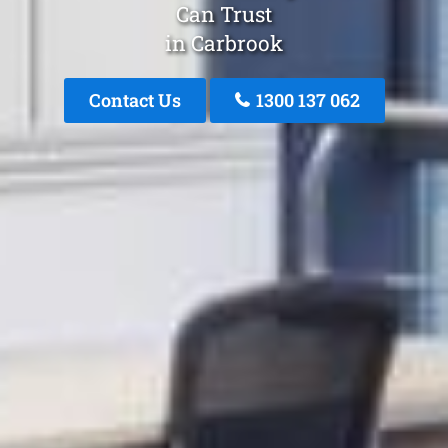
Can Trust
in Carbrook
Contact Us
1300 137 062