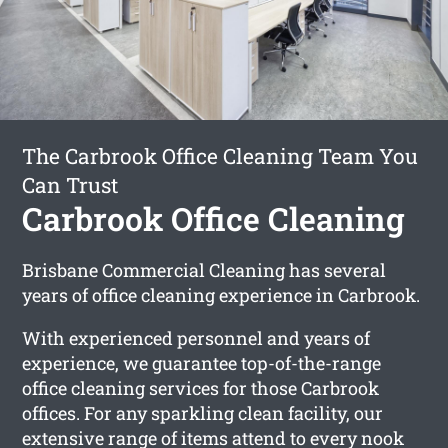
The Carbrook Office Cleaning Team You
Can Trust
Carbrook Office Cleaning
Brisbane Commercial Cleaning has several
years of office cleaning experience in Carbrook.
With experienced personnel and years of
experience, we guarantee top-of-the-range
office cleaning services for those Carbrook
offices. For any sparkling clean facility, our
extensive range of items attend to every nook