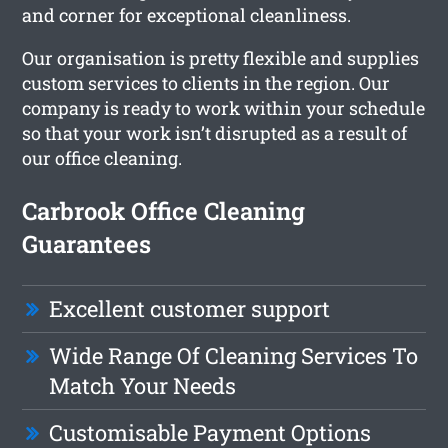
and corner for exceptional cleanliness.
Our organisation is pretty flexible and supplies
custom services to clients in the region. Our
company is ready to work within your schedule
so that your work isn’t disrupted as a result of
our office cleaning.
Carbrook Office Cleaning
Guarantees
Excellent customer support
Wide Range Of Cleaning Services To
Match Your Needs
Customisable Payment Options