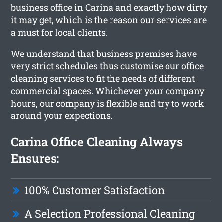
business office in Carina and exactly how dirty
it may get, which is the reason our services are
a must for local clients.
We understand that business premises have
very strict schedules thus customise our office
cleaning services to fit the needs of different
commercial spaces. Whichever your company
hours, our company is flexible and try to work
around your expections.
Carina Office Cleaning Always
Ensures:
100% Customer Satisfaction
A Selection Professional Cleaning