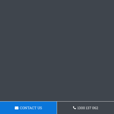
CONTACT US
1300 137 062