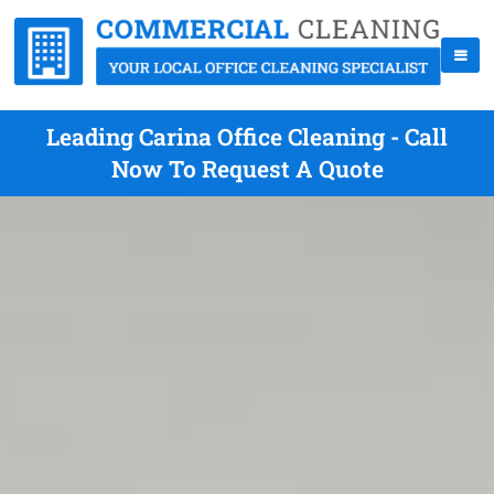
Leading Carina Office Cleaning - Call
Now To Request A Quote