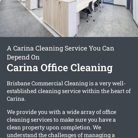
A Carina Cleaning Service You Can
Depend On
Carina Office Cleaning
Brisbane Commercial Cleaning is a very well-
established cleaning service within the heart of
Carina.
We provide you with a wide array of office
cleaning services to make sure you have a
clean property upon completion. We
understand the challenges of managing a