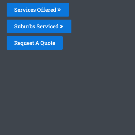
Services Offered
Suburbs Serviced
Request A Quote