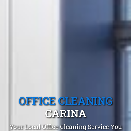
OFFICE CLEANING
CARINA
Your Local Office Cleaning Service You