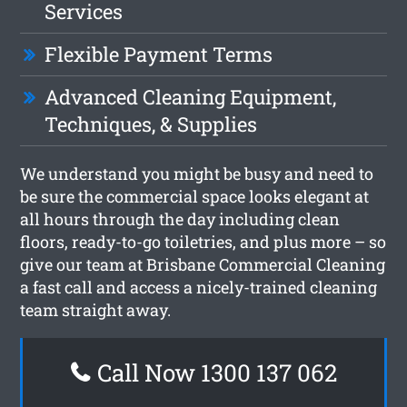
Services
Flexible Payment Terms
Advanced Cleaning Equipment,
Techniques, & Supplies
We understand you might be busy and need to
be sure the commercial space looks elegant at
all hours through the day including clean
floors, ready-to-go toiletries, and plus more – so
give our team at Brisbane Commercial Cleaning
a fast call and access a nicely-trained cleaning
team straight away.
Call Now 1300 137 062