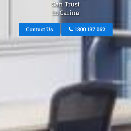
Can Trust
in Carina
Contact Us
1300 137 062