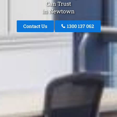
Can Trust
in Newtown
Contact Us
1300 137 062