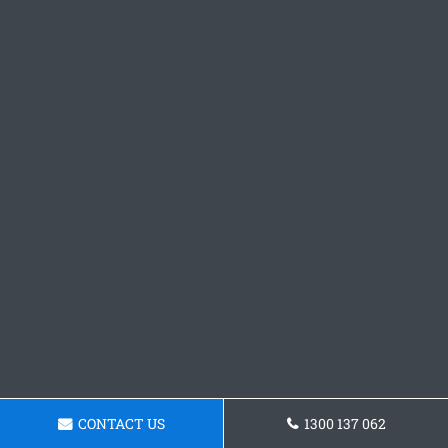
CONTACT US
1300 137 062