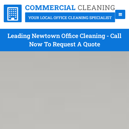
Leading Newtown Office Cleaning - Call
Now To Request A Quote