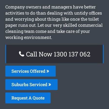
Company owners and managers have better
activities to do than dealing with untidy offices
and worrying about things like once the toilet
paper runs out. Let our very skilled commercial
cleaning team come and take care of your
working environment.
Call Now 1300 137 062
Services Offered
Suburbs Serviced
Request A Quote