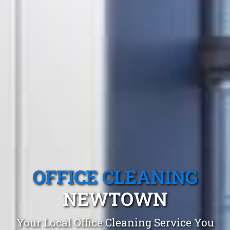
OFFICE CLEANING
NEWTOWN
Your Local Office Cleaning Service You