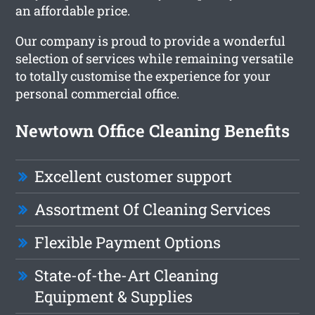
an affordable price.
Our company is proud to provide a wonderful
selection of services while remaining versatile
to totally customise the experience for your
personal commercial office.
Newtown Office Cleaning Benefits
Excellent customer support
Assortment Of Cleaning Services
Flexible Payment Options
State-of-the-Art Cleaning
Equipment & Supplies