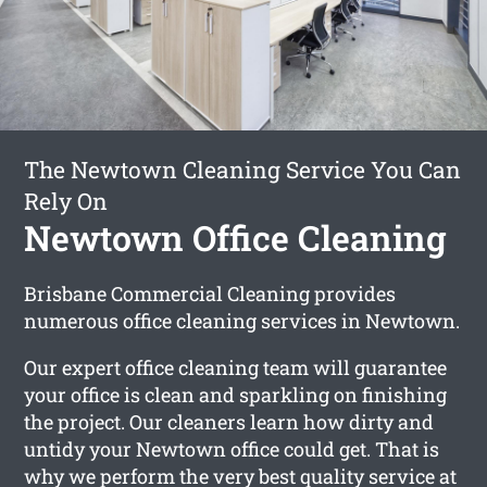
The Newtown Cleaning Service You Can
Rely On
Newtown Office Cleaning
Brisbane Commercial Cleaning provides
numerous office cleaning services in Newtown.
Our expert office cleaning team will guarantee
your office is clean and sparkling on finishing
the project. Our cleaners learn how dirty and
untidy your Newtown office could get. That is
why we perform the very best quality service at