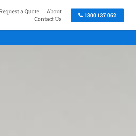
Request a Quote
About
1300 137 062
Contact Us