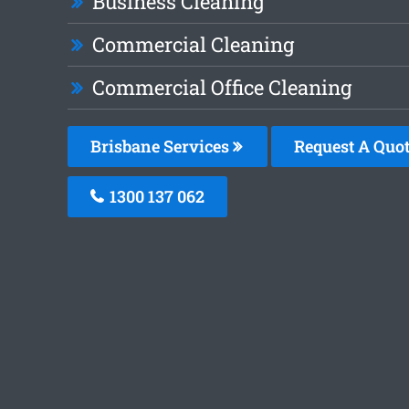
Business Cleaning
Commercial Cleaning
Commercial Office Cleaning
Brisbane Services
Request A Quo
1300 137 062