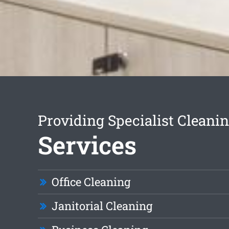
Providing Specialist Cleani
Services
Office Cleaning
Janitorial Cleaning