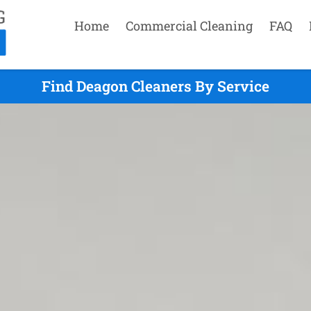
Home
Commercial Cleaning
FAQ
Find Deagon Cleaners By Service