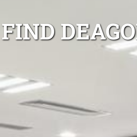
FIND DEAGO