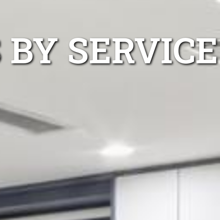
 BY SERVICE