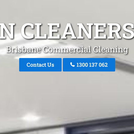
N CLEANERS
Brisbane Commercial Cleaning
Contact Us
1300 137 062