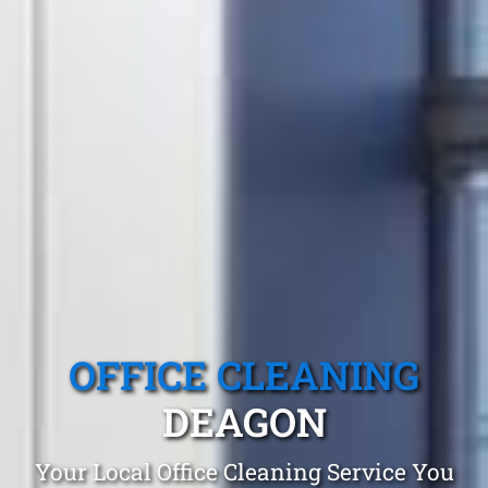
OFFICE CLEANING
DEAGON
Your Local Office Cleaning Service You