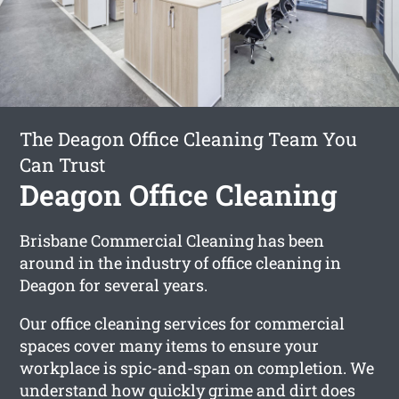
The Deagon Office Cleaning Team You
Can Trust
Deagon Office Cleaning
Brisbane Commercial Cleaning has been
around in the industry of office cleaning in
Deagon for several years.
Our office cleaning services for commercial
spaces cover many items to ensure your
workplace is spic-and-span on completion. We
understand how quickly grime and dirt does