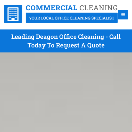
Leading Deagon Office Cleaning - Call
Today To Request A Quote