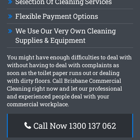
Selection Of Cleaning Services
Flexible Payment Options
We Use Our Very Own Cleaning
Supplies & Equipment
You might have enough difficulties to deal with
without having to deal with complaints as
soon as the toilet paper runs out or dealing
with dirty floors. Call Brisbane Commercial
Cleaning right now and let our professional
and experienced people deal with your
commercial workplace.
Call Now 1300 137 062