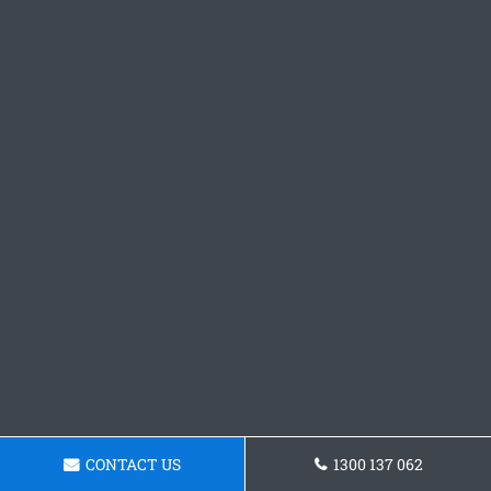
CONTACT US
1300 137 062