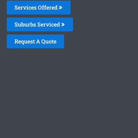
Services Offered
Suburbs Serviced
Request A Quote