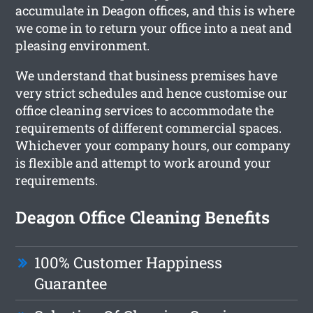
accumulate in Deagon offices, and this is where
we come in to return your office into a neat and
pleasing environment.
We understand that business premises have
very strict schedules and hence customise our
office cleaning services to accommodate the
requirements of different commercial spaces.
Whichever your company hours, our company
is flexible and attempt to work around your
requirements.
Deagon Office Cleaning Benefits
100% Customer Happiness
Guarantee