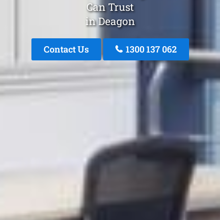
Can Trust
in Deagon
Contact Us
1300 137 062