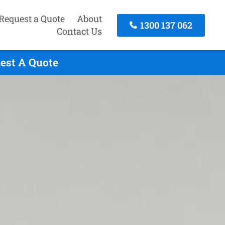
Request a Quote
About
1300 137 062
Contact Us
uest A Quote