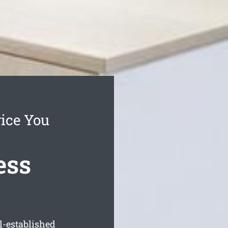
vice You
ess
l-established