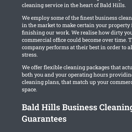
cleaning service in the heart of Bald Hills.
We employ some of the finest business clean
in the market to make certain your property 
finishing our work. We realise how dirty you
commercial office could become over time. T
company performs at their best in order to a
stress.
We offer flexible cleaning packages that ac
both you and your operating hours providi
cleaning plans, that match up your commerci
space.
Bald Hills Business Cleanin
Guarantees