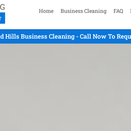
Home
Business Cleaning
FAQ
d Hills Business Cleaning - Call Now To Req