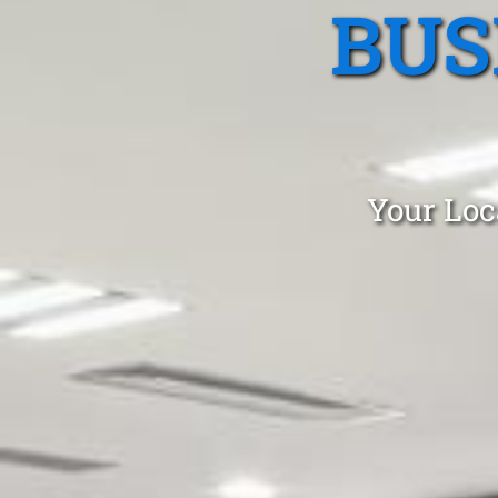
BUS
Your Loc