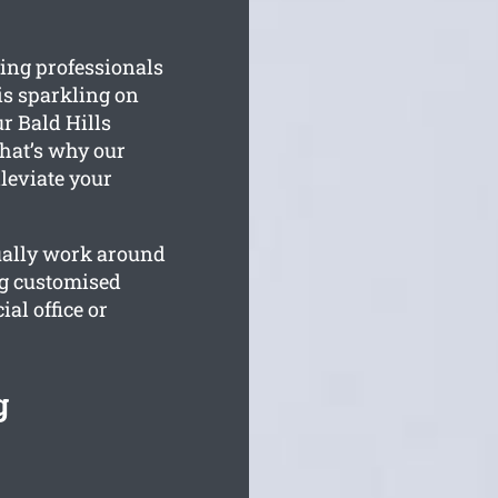
ing professionals
is sparkling on
r Bald Hills
hat’s why our
lleviate your
tually work around
ng customised
al office or
g