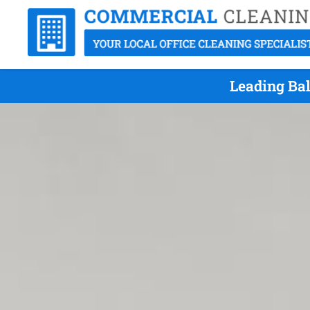
Leading Bal