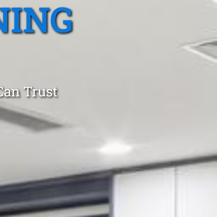
NING
Can Trust