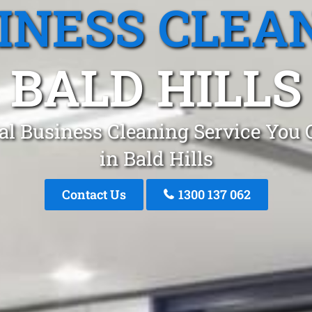
INESS CLEA
BALD HILLS
al Business Cleaning Service You 
in Bald Hills
Contact Us
1300 137 062