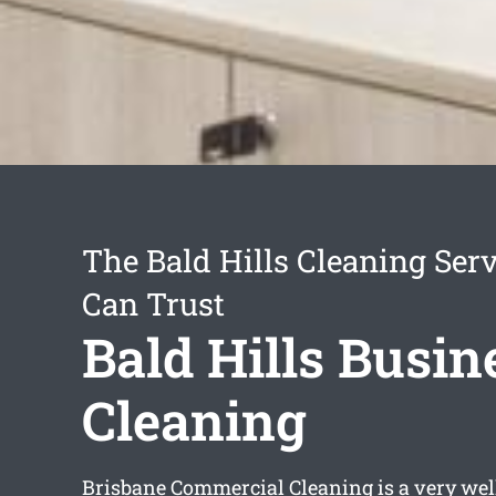
The Bald Hills Cleaning Ser
Can Trust
Bald Hills Busin
Cleaning
Brisbane Commercial Cleaning is a very wel