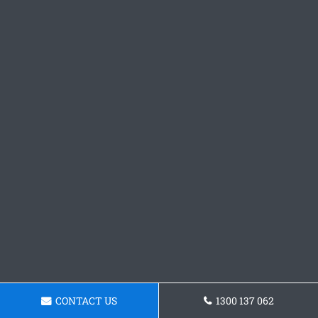
CONTACT US
1300 137 062