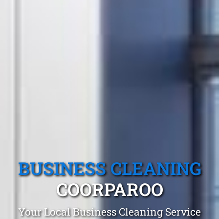
BUSINESS CLEANING
COORPAROO
Your Local Business Cleaning Service