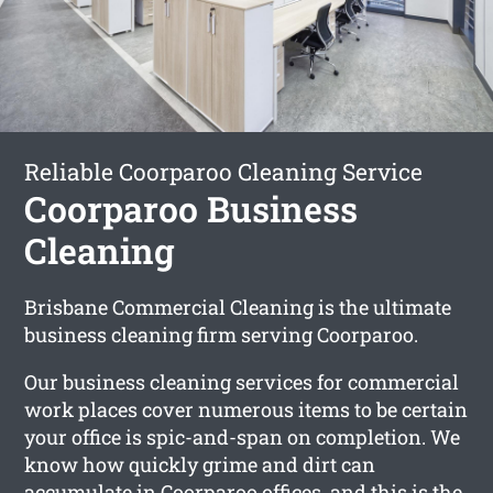
Reliable Coorparoo Cleaning Service
Coorparoo Business
Cleaning
Brisbane Commercial Cleaning is the ultimate
business cleaning firm serving Coorparoo.
Our business cleaning services for commercial
work places cover numerous items to be certain
your office is spic-and-span on completion. We
know how quickly grime and dirt can
accumulate in Coorparoo offices, and this is the