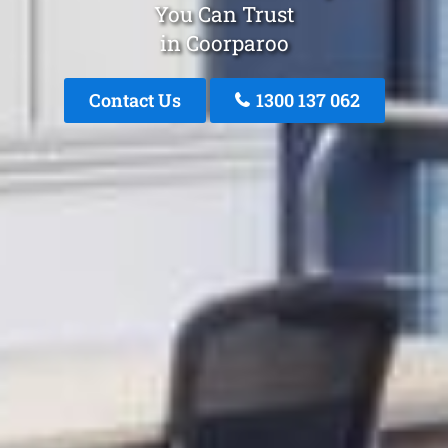
You Can Trust
in Coorparoo
Contact Us
1300 137 062