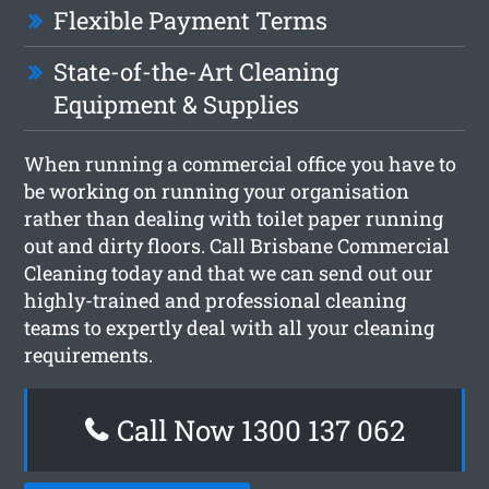
Flexible Payment Terms
State-of-the-Art Cleaning
Equipment & Supplies
When running a commercial office you have to
be working on running your organisation
rather than dealing with toilet paper running
out and dirty floors. Call Brisbane Commercial
Cleaning today and that we can send out our
highly-trained and professional cleaning
teams to expertly deal with all your cleaning
requirements.
Call Now 1300 137 062