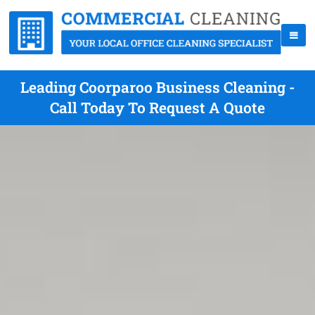
Leading Coorparoo Business Cleaning -
Call Today To Request A Quote