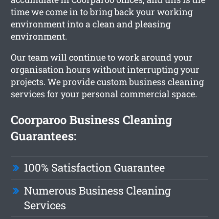
time we come in to bring back your working
environment into a clean and pleasing
environment.
Our team will continue to work around your
organisation hours without interrupting your
projects. We provide custom business cleaning
services for your personal commercial space.
Coorparoo Business Cleaning
Guarantees:
100% Satisfaction Guarantee
Numerous Business Cleaning
Services