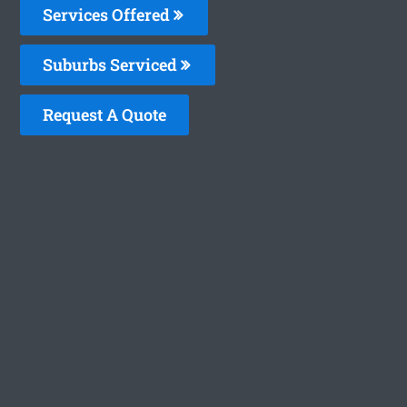
Services Offered
Suburbs Serviced
Request A Quote