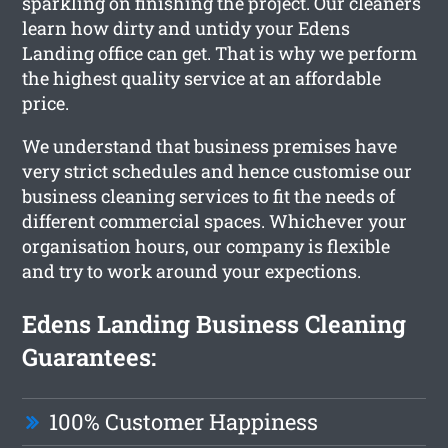
sparkling on finishing the project. Our cleaners
learn how dirty and untidy your Edens
Landing office can get. That is why we perform
the highest quality service at an affordable
price.
We understand that business premises have
very strict schedules and hence customise our
business cleaning services to fit the needs of
different commercial spaces. Whichever your
organisation hours, our company is flexible
and try to work around your expections.
Edens Landing Business Cleaning
Guarantees:
100% Customer Happiness