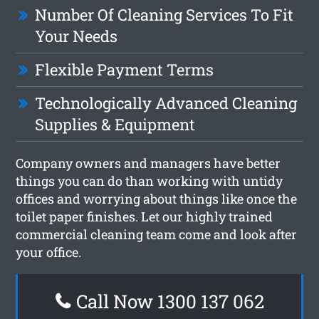
Number Of Cleaning Services To Fit
Your Needs
Flexible Payment Terms
Technologically Advanced Cleaning
Supplies & Equipment
Company owners and managers have better
things you can do than working with untidy
offices and worrying about things like once the
toilet paper finishes. Let our highly trained
commercial cleaning team come and look after
your office.
Call Now 1300 137 062