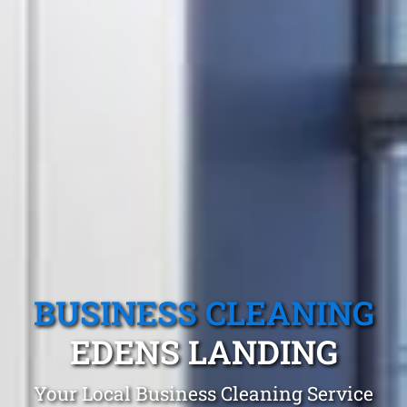
BUSINESS CLEANING
EDENS LANDING
Your Local Business Cleaning Service