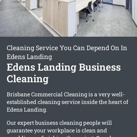
Cleaning Service You Can Depend On In
Edens Landing
Edens Landing Business
Cleaning
Brisbane Commercial Cleaning is a very well-
established cleaning service inside the heart of
Edens Landing.
Our expert business cleaning people will
guarantee your workplace is clean and