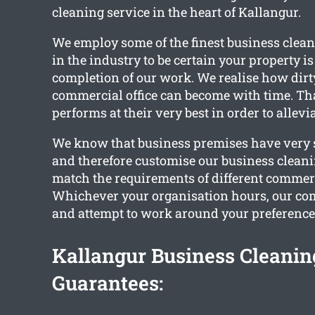
cleaning service in the heart of Kallangur.
We employ some of the finest business clean
in the industry to be certain your property i
completion of our work. We realise how dir
commercial office can become with time. Th
performs at their very best in order to allevia
We know that business premises have very s
and therefore customise our business cleani
match the requirements of different commer
Whichever your organisation hours, our com
and attempt to work around your preference
Kallangur Business Cleanin
Guarantees: