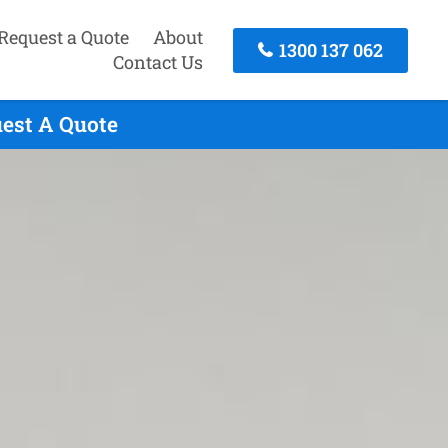
Request a Quote
About
1300 137 062
Contact Us
uest A Quote