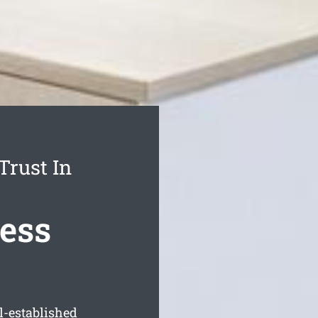
Trust In
ess
l-established