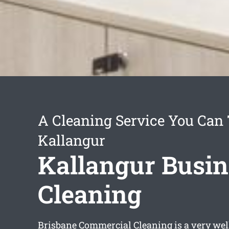
A Cleaning Service You Can 
Kallangur
Kallangur Busin
Cleaning
Brisbane Commercial Cleaning is a very wel