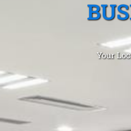
BUS
Your Loc