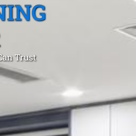
NING
R
Can Trust