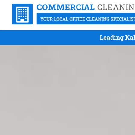
Leading Kal