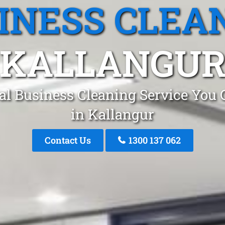
INESS CLEA
KALLANGU
al Business Cleaning Service You 
in Kallangur
Contact Us
1300 137 062