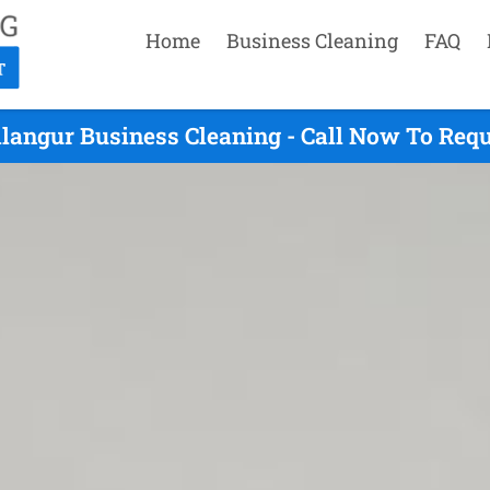
Home
Business Cleaning
FAQ
langur Business Cleaning - Call Now To Req