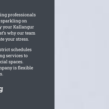
ing professionals
s sparkling on
ty your Kallangur
at’s why our team
te your stress.
trict schedules
ng services to
cial spaces.
pany is flexible
s.
g