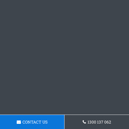
CONTACT US
1300 137 062