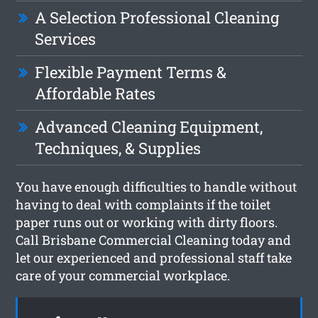
A Selection Professional Cleaning
Services
Flexible Payment Terms &
Affordable Rates
Advanced Cleaning Equipment,
Techniques, & Supplies
You have enough difficulties to handle without
having to deal with complaints if the toilet
paper runs out or working with dirty floors.
Call Brisbane Commercial Cleaning today and
let our experienced and professional staff take
care of your commercial workplace.