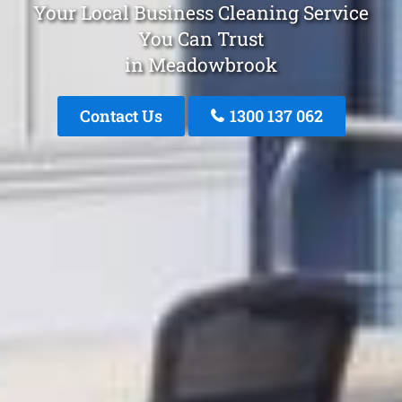
Your Local Business Cleaning Service
You Can Trust
in Meadowbrook
Contact Us
1300 137 062