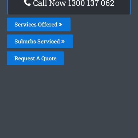
Call Now 1300 137 062
Services Offered
Suburbs Serviced
Request A Quote