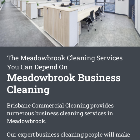
The Meadowbrook Cleaning Services
You Can Depend On
Meadowbrook Business
Cleaning
Brisbane Commercial Cleaning provides
numerous business cleaning services in
Meadowbrook.
Our expert business cleaning people will make