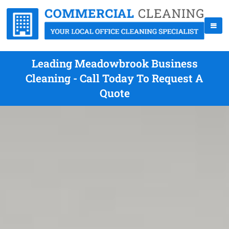
Leading Meadowbrook Business
Cleaning - Call Today To Request A
Quote