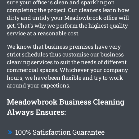
sure your office is clean and sparkling on
completing the project. Our cleaners learn how
dirty and untidy your Meadowbrook office will
get. That’s why we perform the highest quality
service at a reasonable cost.
We know that business premises have very
strict schedules thus customise our business
cleaning services to suit the needs of different
commercial spaces. Whichever your company
hours, we have been flexible and try to work
around your expections.
Meadowbrook Business Cleaning
Always Ensures:
100% Satisfaction Guarantee