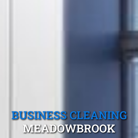
BUSINESS CLEANING
MEADOWBROOK