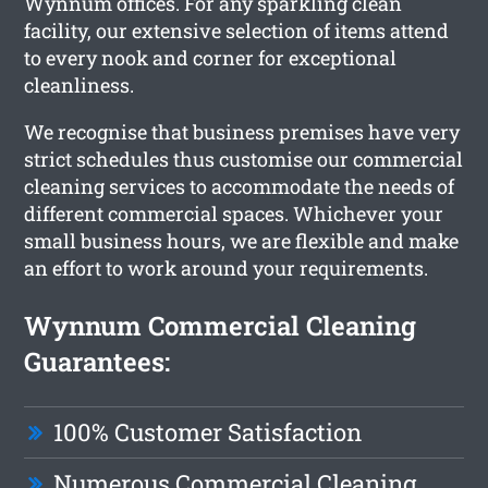
Wynnum offices. For any sparkling clean
facility, our extensive selection of items attend
to every nook and corner for exceptional
cleanliness.
We recognise that business premises have very
strict schedules thus customise our commercial
cleaning services to accommodate the needs of
different commercial spaces. Whichever your
small business hours, we are flexible and make
an effort to work around your requirements.
Wynnum Commercial Cleaning
Guarantees:
100% Customer Satisfaction
Numerous Commercial Cleaning