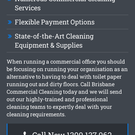
Services
Flexible Payment Options
State-of-the-Art Cleaning
Equipment & Supplies
When running a commercial office you should
be focusing on running your organisation as an
alternative to having to deal with toilet paper
running out and dirty floors. Call Brisbane
Commercial Cleaning today and we will send
out our highly-trained and professional
cleaning teams to expertly deal with your
cleaning requirements.
Call Now 1300 137 062