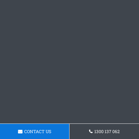
CONTACT US
1300 137 062