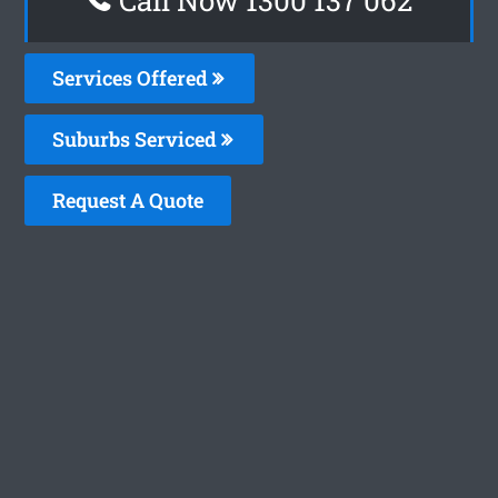
Services Offered
Suburbs Serviced
Request A Quote