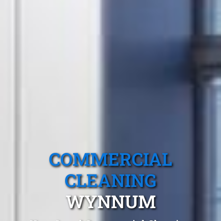
COMMERCIAL
CLEANING
WYNNUM