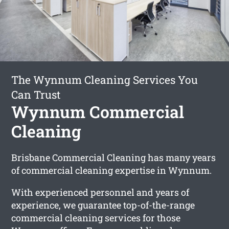
The Wynnum Cleaning Services You
Can Trust
Wynnum Commercial
Cleaning
Brisbane Commercial Cleaning has many years
of commercial cleaning expertise in Wynnum.
With experienced personnel and years of
experience, we guarantee top-of-the-range
commercial cleaning services for those