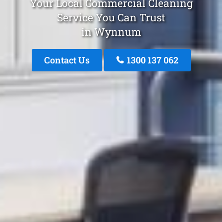
Your Local Commercial Cleaning
Service You Can Trust
in Wynnum
Contact Us
1300 137 062