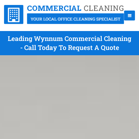
Leading Wynnum Commercial Cleaning
- Call Today To Request A Quote